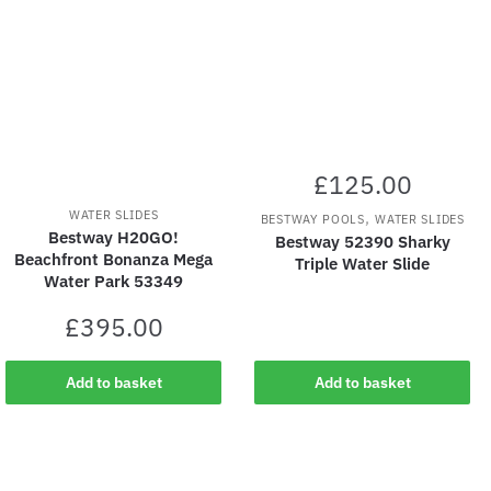
£
125.00
WATER SLIDES
,
BESTWAY POOLS
WATER SLIDES
Bestway H20GO!
Bestway 52390 Sharky
Beachfront Bonanza Mega
Triple Water Slide
Water Park 53349
£
395.00
Add to basket
Add to basket