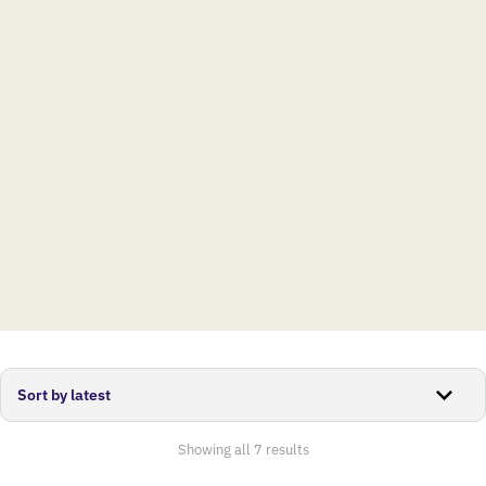
Sorted
Showing all 7 results
by