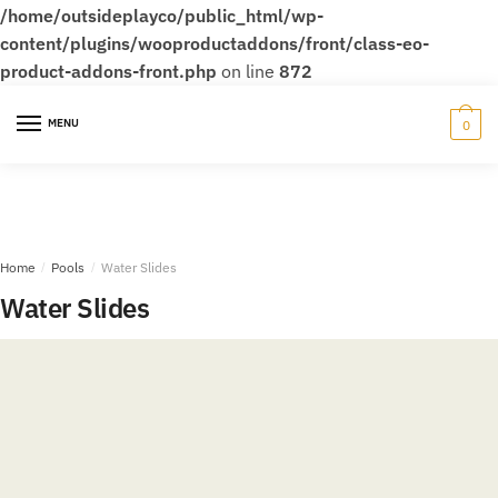
/home/outsideplayco/public_html/wp-
content/plugins/wooproductaddons/front/class-eo-
product-addons-front.php
on line
872
Skip
Skip
to
to
MENU
0
navigation
content
Home
/
Pools
/
Water Slides
Water Slides