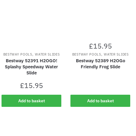
£
15.95
,
,
BESTWAY POOLS
WATER SLIDES
BESTWAY POOLS
WATER SLIDES
Bestway 52391 H2OGO!
Bestway 52389 H2OGo
Splashy Speedway Water
Friendly Frog Slide
Slide
£
15.95
Add to basket
Add to basket