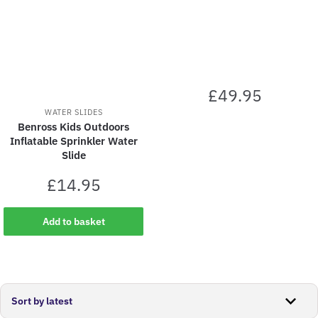
£
49.95
WATER SLIDES
Benross Kids Outdoors
Inflatable Sprinkler Water
Slide
£
14.95
Add to basket