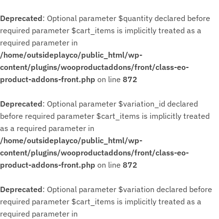
Deprecated
: Optional parameter $quantity declared before
required parameter $cart_items is implicitly treated as a
required parameter in
/home/outsideplayco/public_html/wp-
content/plugins/wooproductaddons/front/class-eo-
product-addons-front.php
on line
872
Deprecated
: Optional parameter $variation_id declared
before required parameter $cart_items is implicitly treated
as a required parameter in
/home/outsideplayco/public_html/wp-
content/plugins/wooproductaddons/front/class-eo-
product-addons-front.php
on line
872
Deprecated
: Optional parameter $variation declared before
required parameter $cart_items is implicitly treated as a
required parameter in