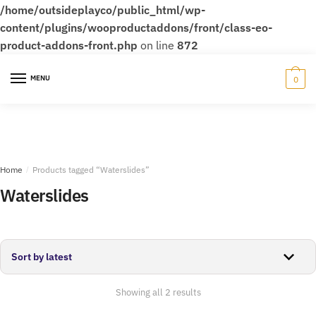
/home/outsideplayco/public_html/wp-
content/plugins/wooproductaddons/front/class-eo-
product-addons-front.php
on line
872
Skip
Skip
to
to
MENU
0
navigation
content
Home
/
Products tagged “Waterslides”
Waterslides
Sorted
Showing all 2 results
by