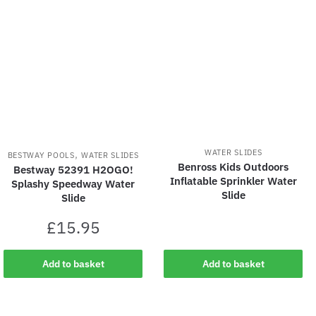
latest
,
WATER SLIDES
BESTWAY POOLS
WATER SLIDES
Benross Kids Outdoors
Bestway 52391 H2OGO!
Inflatable Sprinkler Water
Splashy Speedway Water
Slide
Slide
£
15.95
Add to basket
Add to basket