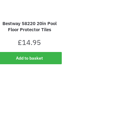
Bestway 58220 20in Pool
Floor Protector Tiles
£
14.95
Add to basket