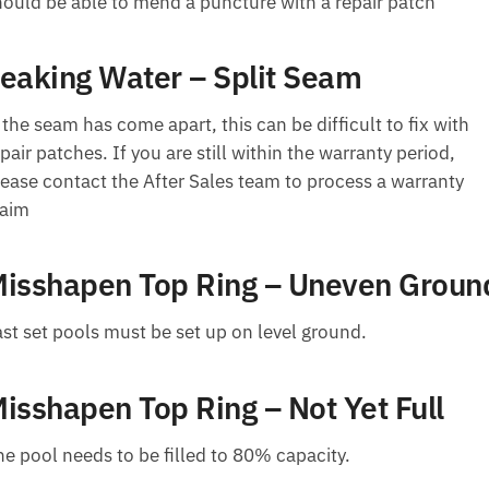
hould be able to mend a puncture with a repair patch
eaking Water – Split Seam
 the seam has come apart, this can be difficult to fix with
pair patches. If you are still within the warranty period,
lease contact the After Sales team to process a warranty
laim
isshapen Top Ring – Uneven Groun
ast set pools must be set up on level ground.
isshapen Top Ring – Not Yet Full
he pool needs to be filled to 80% capacity.