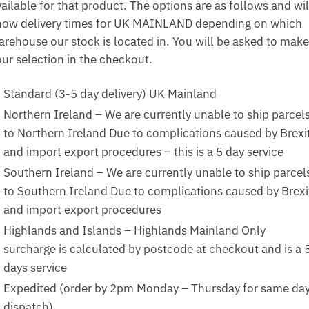
ailable for that product. The options are as follows and wil
how delivery times for UK MAINLAND depending on which
arehouse our stock is located in. You will be asked to make
our selection in the checkout.
Standard (3-5 day delivery) UK Mainland
Northern Ireland – We are currently unable to ship parcel
to Northern Ireland Due to complications caused by Brexi
and import export procedures – this is a 5 day service
Southern Ireland – We are currently unable to ship parcel
to Southern Ireland Due to complications caused by Brexi
and import export procedures
Highlands and Islands – Highlands Mainland Only
surcharge is calculated by postcode at checkout and is a 
days service
Expedited (order by 2pm Monday – Thursday for same da
dispatch)