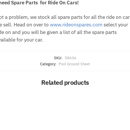
 need Spare Parts for Ride On Cars!
t a problem, we stock all spare parts for all the ride on car
e sell. Head on over to
www.rideonspares.com
select your
de on and you will be given a list of all the spare parts
ailable for your car.
SKU:
58636
Category:
Pool Ground Sheet
Related products