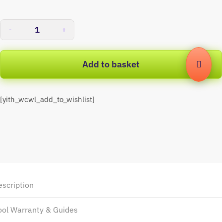
-
+
Add to basket
[yith_wcwl_add_to_wishlist]
escription
ool Warranty & Guides