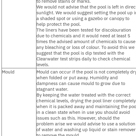
to remove stains or marks.
We would not advise that the pool is left in direc
sunlight. We would suggest setting the pool up i
a shaded spot or using a gazebo or canopy to
help protect the pool.
The liners have been tested for discolouration
due to chemicals and it would need at least 5
times the advised amount of chemicals to cause
any bleaching or loss of colour. To avoid this we
suggest that the pool is dip tested with the
Clearwater test strips daily to check chemical
levels.
Mould
Mould can occur if the pool is not completely dr
when folded or put away. Humidity and
dampness can cause mould to grow due to
stagnant water.
By keeping the water treated with the correct
chemical levels, drying the pool liner completely
when it is packed away and maintaining the poo
in a clean state when in use you should avoid
issues such as this. However, should the
problem arise we would advise to use a solution
of water and washing up liquid or stain remover
to remove the mould.