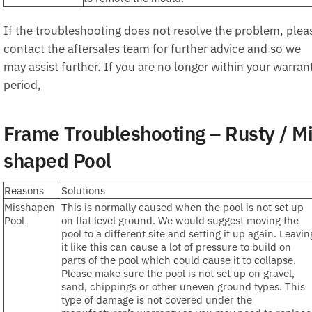
If the troubleshooting does not resolve the problem, plea
contact the aftersales team for further advice and so we
may assist further. If you are no longer within your warran
period,
Frame Troubleshooting – Rusty / M
shaped Pool
Reasons
Solutions
Misshapen
This is normally caused when the pool is not set up
Pool
on flat level ground. We would suggest moving the
pool to a different site and setting it up again. Leavin
it like this can cause a lot of pressure to build on
parts of the pool which could cause it to collapse.
Please make sure the pool is not set up on gravel,
sand, chippings or other uneven ground types. This
type of damage is not covered under the