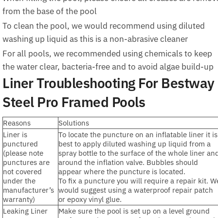
from the base of the pool
To clean the pool, we would recommend using diluted
washing up liquid as this is a non-abrasive cleaner
For all pools, we recommended using chemicals to keep
the water clear, bacteria-free and to avoid algae build-up
Liner Troubleshooting For Bestway
Steel Pro Framed Pools
Reasons
Solutions
Liner is
To locate the puncture on an inflatable liner it is
punctured
best to apply diluted washing up liquid from a
(please note
spray bottle to the surface of the whole liner an
punctures are
around the inflation valve. Bubbles should
not covered
appear where the puncture is located.
under the
To fix a puncture you will require a repair kit. W
manufacturer’s
would suggest using a waterproof repair patch
warranty)
or epoxy vinyl glue.
Leaking Liner
Make sure the pool is set up on a level ground