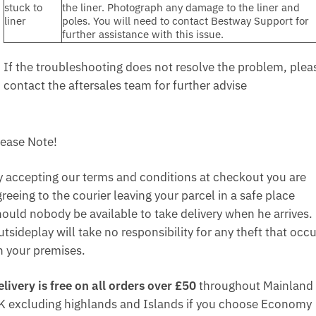
stuck to
the liner. Photograph any damage to the liner and
liner
poles. You will need to contact Bestway Support for
further assistance with this issue.
If the troubleshooting does not resolve the problem, plea
contact the aftersales team for further advise
lease Note!
y accepting our terms and conditions at checkout you are
reeing to the courier leaving your parcel in a safe place
hould nobody be available to take delivery when he arrives.
tsideplay will take no responsibility for any theft that occ
n your premises.
elivery is free on all orders over £50
throughout Mainland
K excluding highlands and Islands if you choose Economy