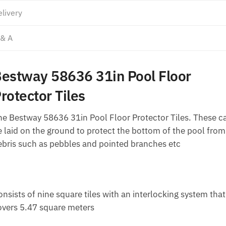
livery
 & A
estway 58636 31in Pool Floor
rotector Tiles
he Bestway 58636 31in Pool Floor Protector Tiles. These c
e laid on the ground to protect the bottom of the pool from
ebris such as pebbles and pointed branches etc
nsists of nine square tiles with an interlocking system that
overs 5.47 square meters