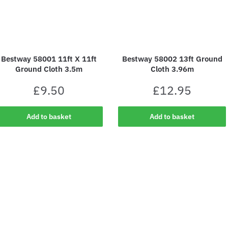
Bestway 58001 11ft X 11ft
Bestway 58002 13ft Ground
Ground Cloth 3.5m
Cloth 3.96m
£
9.50
£
12.95
Add to basket
Add to basket