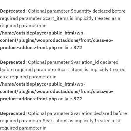
Deprecated
: Optional parameter $quantity declared before
required parameter $cart_items is implicitly treated as a
required parameter in
/home/outsideplayco/public_html/wp-
content/plugins/wooproductaddons/front/class-eo-
product-addons-front.php
on line
872
Deprecated
: Optional parameter $variation_id declared
before required parameter $cart_items is implicitly treated
as a required parameter in
/home/outsideplayco/public_html/wp-
content/plugins/wooproductaddons/front/class-eo-
product-addons-front.php
on line
872
Deprecated
: Optional parameter $variation declared before
required parameter $cart_items is implicitly treated as a
required parameter in