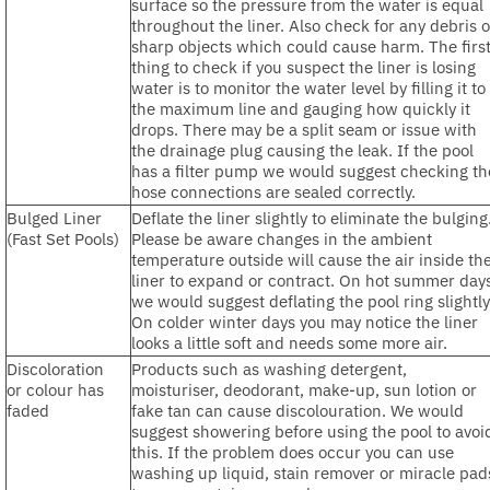
surface so the pressure from the water is equal
throughout the liner. Also check for any debris o
sharp objects which could cause harm. The firs
thing to check if you suspect the liner is losing
water is to monitor the water level by filling it to
the maximum line and gauging how quickly it
drops. There may be a split seam or issue with
the drainage plug causing the leak. If the pool
has a filter pump we would suggest checking th
hose connections are sealed correctly.
Bulged Liner
Deflate the liner slightly to eliminate the bulging
(Fast Set Pools)
Please be aware changes in the ambient
temperature outside will cause the air inside th
liner to expand or contract. On hot summer day
we would suggest deflating the pool ring slightly
On colder winter days you may notice the liner
looks a little soft and needs some more air.
Discoloration
Products such as washing detergent,
or colour has
moisturiser, deodorant, make-up, sun lotion or
faded
fake tan can cause discolouration. We would
suggest showering before using the pool to avoi
this. If the problem does occur you can use
washing up liquid, stain remover or miracle pad