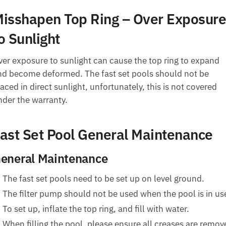
isshapen Top Ring – Over Exposure
o Sunlight
ver exposure to sunlight can cause the top ring to expand
nd become deformed. The fast set pools should not be
aced in direct sunlight, unfortunately, this is not covered
nder the warranty.
ast Set Pool General Maintenance
eneral Maintenance
The fast set pools need to be set up on level ground.
The filter pump should not be used when the pool is in us
To set up, inflate the top ring, and fill with water.
When filling the pool, please ensure all creases are remov