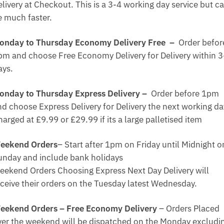
elivery at Checkout. This is a 3-4 working day service but c
e much faster.
onday to Thursday Economy Delivery Free –
Order befor
pm and choose Free Economy Delivery for Delivery within 3
ays.
onday to Thursday Express Delivery –
Order before 1pm
nd choose Express Delivery for Delivery the next working da
arged at £9.99 or £29.99 if its a large palletised item
eekend Orders
– Start after 1pm on Friday until Midnight o
unday and include bank holidays
eekend Orders Choosing Express Next Day Delivery will
eceive their orders on the Tuesday latest Wednesday.
eekend Orders – Free Economy Delivery
– Orders Placed
ver the weekend will be dispatched on the Monday excludi