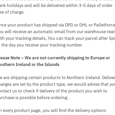
ank holidays and will be delivered within 3-5 days of order
ee of charge.
nce your product has shipped via DPD or DHL or Palletforce
ou will receive an automatic email from our warehouse te
ith your tracking details, You can track your parcel after 5
f the day you receive your tracking number.
lease Note – We are not currently shipping to Europe or
outhern Ireland or the Islands
e are shipping certain products to Northern Ireland. Delive
harges are set by the product type, we would advise that yo
ntact us to check if delivery of the product you wish to
urchase is possible before ordering .
n every product page, you will find the delivery options