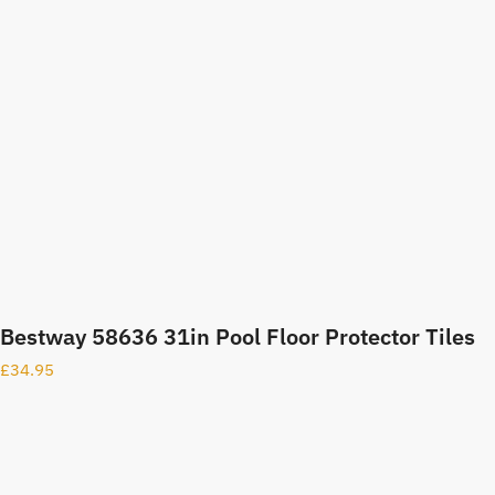
Bestway 58636 31in Pool Floor Protector Tiles
£
34.95