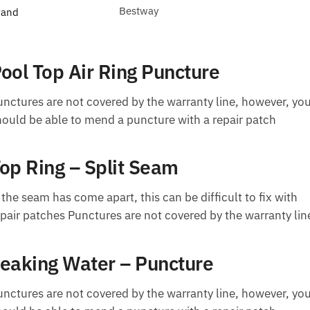
Bestway
rand
ool Top Air Ring Puncture
unctures are not covered by the warranty line, however, yo
hould be able to mend a puncture with a repair patch
op Ring – Split Seam
 the seam has come apart, this can be difficult to fix with
epair patches Punctures are not covered by the warranty lin
eaking Water – Puncture
unctures are not covered by the warranty line, however, yo