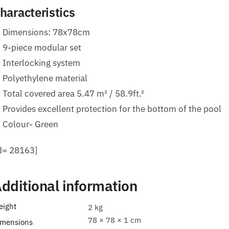
haracteristics
Dimensions: 78x78cm
9-piece modular set
Interlocking system
Polyethylene material
Total covered area 5.47 m² / 58.9ft.²
Provides excellent protection for the bottom of the pool
Colour- Green
id= 28163]
dditional information
eight
2 kg
78 × 78 × 1 cm
imensions