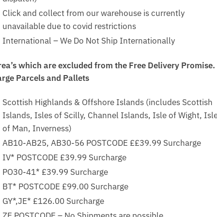
Click and collect from our warehouse is currently
unavailable due to covid restrictions
International – We Do Not Ship Internationally
rea’s which are excluded from the Free Delivery Promise.
arge Parcels and Pallets
Scottish Highlands & Offshore Islands (includes Scottish
Islands, Isles of Scilly, Channel Islands, Isle of Wight, Isl
of Man, Inverness)
AB10-AB25, AB30-56 POSTCODE ££39.99 Surcharge
IV* POSTCODE £39.99 Surcharge
PO30-41* £39.99 Surcharge
BT* POSTCODE £99.00 Surcharge
GY*,JE* £126.00 Surcharge
ZE POSTCODE – No Shipments are possible