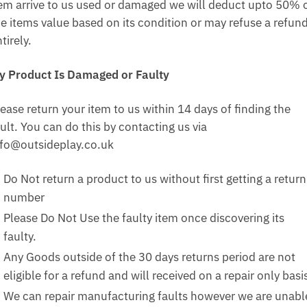
tem arrive to us used or damaged we will deduct upto 50% 
he items value based on its condition or may refuse a refun
tirely.
y Product Is Damaged or Faulty
ease return your item to us within 14 days of finding the
ult. You can do this by contacting us via
nfo@outsideplay.co.uk
Do Not return a product to us without first getting a return
number
Please Do Not Use the faulty item once discovering its
faulty.
Any Goods outside of the 30 days returns period are not
eligible for a refund and will received on a repair only basi
We can repair manufacturing faults however we are unabl