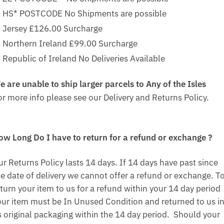
HS* POSTCODE No Shipments are possible
Jersey £126.00 Surcharge
Northern Ireland £99.00 Surcharge
Republic of Ireland No Deliveries Available
e are unable to ship larger parcels to Any of the Isles
or more info please see our Delivery and Returns Policy.
ow Long Do I have to return for a refund or exchange ?
ur Returns Policy lasts 14 days. If 14 days have past since
he date of delivery we cannot offer a refund or exchange. T
turn your item to us for a refund within your 14 day period
our item must be In Unused Condition and returned to us i
ts original packaging within the 14 day period. Should your