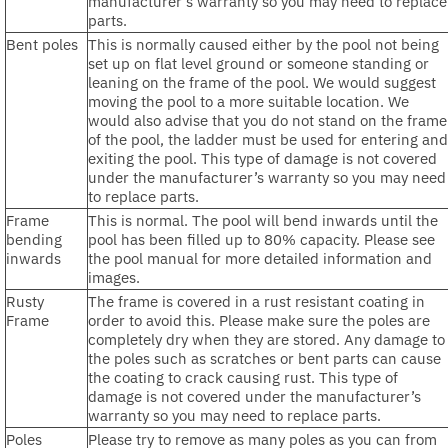
manufacturer’s warranty so you may need to replace
parts.
Bent poles
This is normally caused either by the pool not being
set up on flat level ground or someone standing or
leaning on the frame of the pool. We would suggest
moving the pool to a more suitable location. We
would also advise that you do not stand on the frame
of the pool, the ladder must be used for entering and
exiting the pool. This type of damage is not covered
under the manufacturer’s warranty so you may need
to replace parts.
Frame
This is normal. The pool will bend inwards until the
bending
pool has been filled up to 80% capacity. Please see
inwards
the pool manual for more detailed information and
images.
Rusty
The frame is covered in a rust resistant coating in
Frame
order to avoid this. Please make sure the poles are
completely dry when they are stored. Any damage to
the poles such as scratches or bent parts can cause
the coating to crack causing rust. This type of
damage is not covered under the manufacturer’s
warranty so you may need to replace parts.
Poles
Please try to remove as many poles as you can from