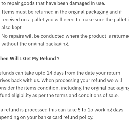
to repair goods that have been damaged in use.
Items must be returned in the original packaging and if
received on a pallet you will need to make sure the pallet i
also kept
No repairs will be conducted where the product is returne
without the original packaging.
hen Will I Get My Refund ?
efunds can take upto 14 days from the date your return
rrives back with us. When processing your refund we will
onsider the items condition, including the orginal packagin
fund eligibility as per the terms and conditions of sale.
f a refund is processed this can take 5 to 1o working days
epending on your banks card refund policy.