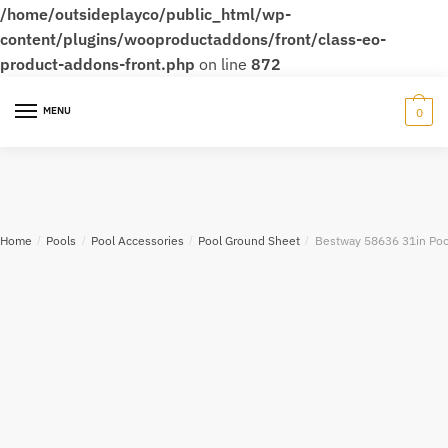
/home/outsideplayco/public_html/wp-
content/plugins/wooproductaddons/front/class-eo-
product-addons-front.php
on line
872
MENU
0
Home
/
Pools
/
Pool Accessories
/
Pool Ground Sheet
/
Bestway 58636 31in Pool