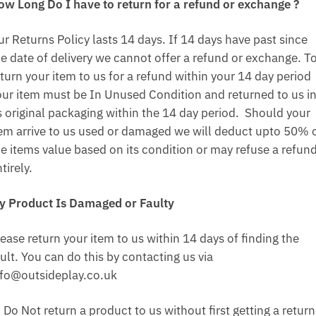
ow Long Do I have to return for a refund or exchange ?
ur Returns Policy lasts 14 days. If 14 days have past since
he date of delivery we cannot offer a refund or exchange. T
turn your item to us for a refund within your 14 day period
our item must be In Unused Condition and returned to us i
ts original packaging within the 14 day period. Should your
tem arrive to us used or damaged we will deduct upto 50% 
he items value based on its condition or may refuse a refun
tirely.
y Product Is Damaged or Faulty
ease return your item to us within 14 days of finding the
ult. You can do this by contacting us via
nfo@outsideplay.co.uk
Do Not return a product to us without first getting a return