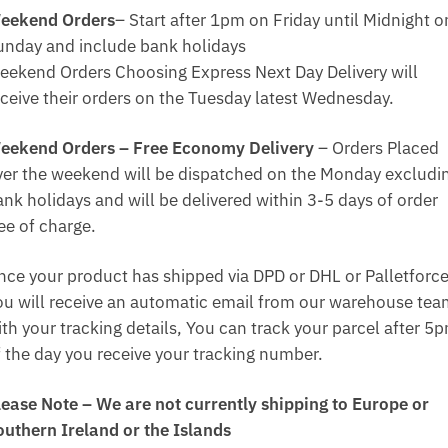
eekend Orders
– Start after 1pm on Friday until Midnight o
unday and include bank holidays
eekend Orders Choosing Express Next Day Delivery will
eceive their orders on the Tuesday latest Wednesday.
eekend Orders – Free Economy Delivery
– Orders Placed
ver the weekend will be dispatched on the Monday excludi
ank holidays and will be delivered within 3-5 days of order
ee of charge.
nce your product has shipped via DPD or DHL or Palletforce
ou will receive an automatic email from our warehouse te
ith your tracking details, You can track your parcel after 5
f the day you receive your tracking number.
lease Note – We are not currently shipping to Europe or
outhern Ireland or the Islands