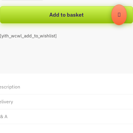
Add to basket
[yith_wcwl_add_to_wishlist]
escription
livery
 & A