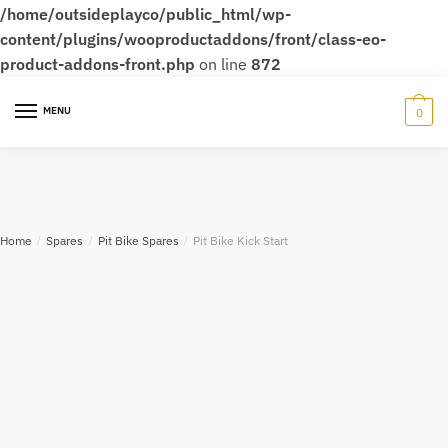
/home/outsideplayco/public_html/wp-
content/plugins/wooproductaddons/front/class-eo-
product-addons-front.php
on line
872
MENU
0
Home
/
Spares
/
Pit Bike Spares
/
Pit Bike Kick Start