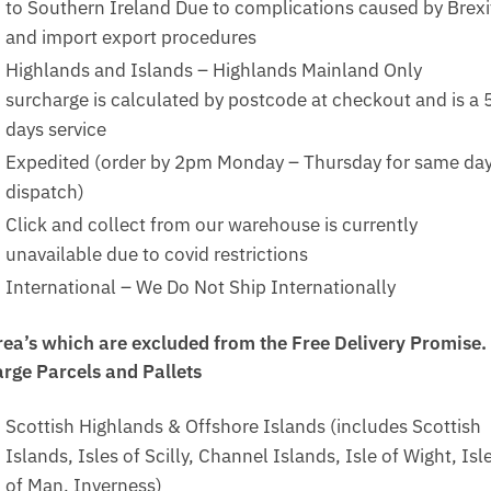
to Southern Ireland Due to complications caused by Brexi
and import export procedures
Highlands and Islands – Highlands Mainland Only
surcharge is calculated by postcode at checkout and is a 
days service
Expedited (order by 2pm Monday – Thursday for same da
dispatch)
Click and collect from our warehouse is currently
unavailable due to covid restrictions
International – We Do Not Ship Internationally
rea’s which are excluded from the Free Delivery Promise.
arge Parcels and Pallets
Scottish Highlands & Offshore Islands (includes Scottish
Islands, Isles of Scilly, Channel Islands, Isle of Wight, Isl
of Man, Inverness)