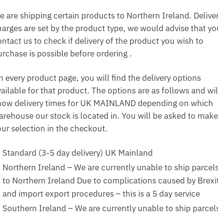
e are shipping certain products to Northern Ireland. Delive
harges are set by the product type, we would advise that yo
ntact us to check if delivery of the product you wish to
urchase is possible before ordering .
n every product page, you will find the delivery options
ailable for that product. The options are as follows and wil
how delivery times for UK MAINLAND depending on which
arehouse our stock is located in. You will be asked to make
our selection in the checkout.
Standard (3-5 day delivery) UK Mainland
Northern Ireland – We are currently unable to ship parcel
to Northern Ireland Due to complications caused by Brexi
and import export procedures – this is a 5 day service
Southern Ireland – We are currently unable to ship parcel