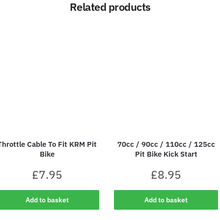
Related products
Throttle Cable To Fit KRM Pit
70cc / 90cc / 110cc / 125cc
Bike
Pit Bike Kick Start
£
7.95
£
8.95
Add to basket
Add to basket