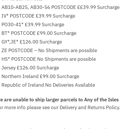
AB10-AB25, AB30-56 POSTCODE ££39.99 Surcharge
IV* POSTCODE £39.99 Surcharge
PO30-41* £39.99 Surcharge
BT* POSTCODE £99.00 Surcharge
GY*,JE* £126.00 Surcharge
ZE POSTCODE – No Shipments are possible
HS* POSTCODE No Shipments are possible
Jersey £126.00 Surcharge
Northern Ireland £99.00 Surcharge
Republic of Ireland No Deliveries Available
e are unable to ship larger parcels to Any of the Isles
or more info please see our Delivery and Returns Policy.