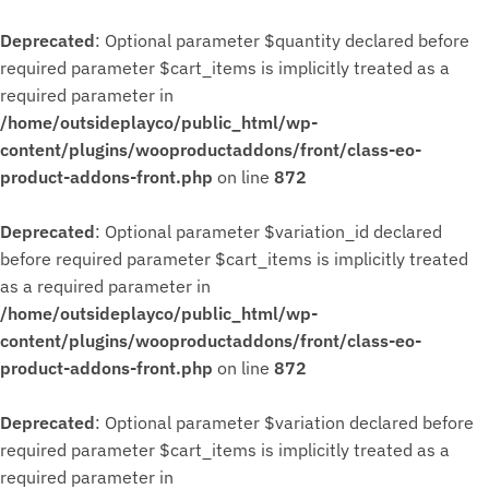
Deprecated
: Optional parameter $quantity declared before
required parameter $cart_items is implicitly treated as a
required parameter in
/home/outsideplayco/public_html/wp-
content/plugins/wooproductaddons/front/class-eo-
product-addons-front.php
on line
872
Deprecated
: Optional parameter $variation_id declared
before required parameter $cart_items is implicitly treated
as a required parameter in
/home/outsideplayco/public_html/wp-
content/plugins/wooproductaddons/front/class-eo-
product-addons-front.php
on line
872
Deprecated
: Optional parameter $variation declared before
required parameter $cart_items is implicitly treated as a
required parameter in