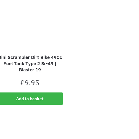
ini Scrambler Dirt Bike 49Cc
Fuel Tank Type 2 Sr-49 |
Blaster 19
£
9.95
Add to basket