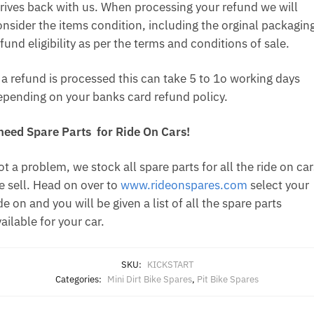
rrives back with us. When processing your refund we will
onsider the items condition, including the orginal packagin
fund eligibility as per the terms and conditions of sale.
f a refund is processed this can take 5 to 1o working days
epending on your banks card refund policy.
 need Spare Parts for Ride On Cars!
t a problem, we stock all spare parts for all the ride on car
e sell. Head on over to
www.rideonspares.com
select your
de on and you will be given a list of all the spare parts
ailable for your car.
SKU:
KICKSTART
Categories:
Mini Dirt Bike Spares
,
Pit Bike Spares