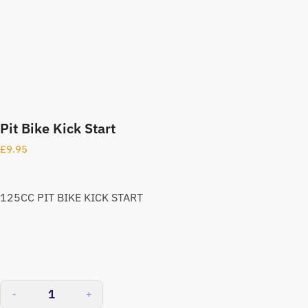
Pit Bike Kick Start
£
9.95
125CC PIT BIKE KICK START
-
+