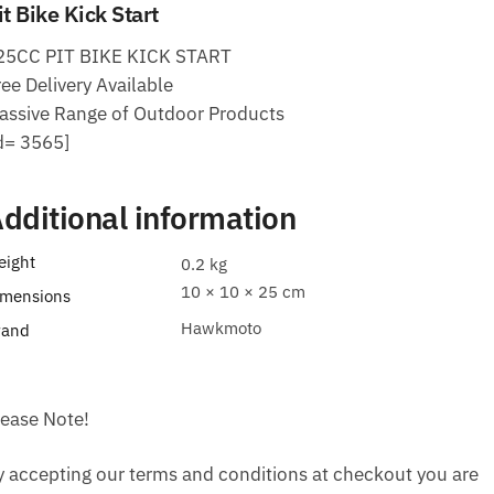
it Bike Kick Start
25CC PIT BIKE KICK START
ee Delivery Available
assive Range of Outdoor Products
id= 3565]
dditional information
eight
0.2 kg
10 × 10 × 25 cm
imensions
Hawkmoto
rand
lease Note!
y accepting our terms and conditions at checkout you are