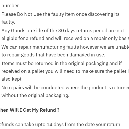
number
Please Do Not Use the faulty item once discovering its
faulty.
Any Goods outside of the 30 days returns period are not
eligible for a refund and will received on a repair only basi
We can repair manufacturing faults however we are unabl
to repair goods that have been damaged in use.
Items must be returned in the original packaging and if
received on a pallet you will need to make sure the pallet i
also kept
No repairs will be conducted where the product is returne
without the original packaging.
hen Will I Get My Refund ?
efunds can take upto 14 days from the date your return