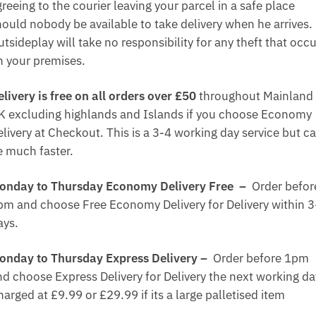
reeing to the courier leaving your parcel in a safe place
hould nobody be available to take delivery when he arrives.
tsideplay will take no responsibility for any theft that occ
n your premises.
elivery is free on all orders over £50
throughout Mainland
K excluding highlands and Islands if you choose Economy
elivery at Checkout. This is a 3-4 working day service but c
e much faster.
onday to Thursday Economy Delivery Free –
Order befor
pm and choose Free Economy Delivery for Delivery within 3
ays.
onday to Thursday Express Delivery –
Order before 1pm
nd choose Express Delivery for Delivery the next working da
arged at £9.99 or £29.99 if its a large palletised item