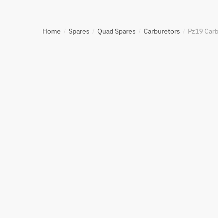
Home
Spares
Quad Spares
Carburetors
Pz19 Carb
/
/
/
/