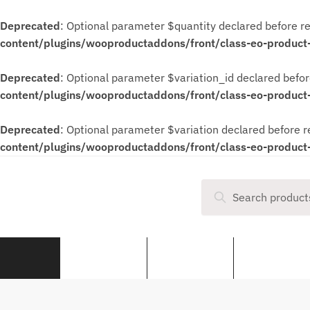
Deprecated
: Optional parameter $quantity declared before re
content/plugins/wooproductaddons/front/class-eo-product
Deprecated
: Optional parameter $variation_id declared befor
content/plugins/wooproductaddons/front/class-eo-product
Deprecated
: Optional parameter $variation declared before r
content/plugins/wooproductaddons/front/class-eo-product
Search
50cc Quad Bikes
140cc Pit Bikes
190cc Pit Bike