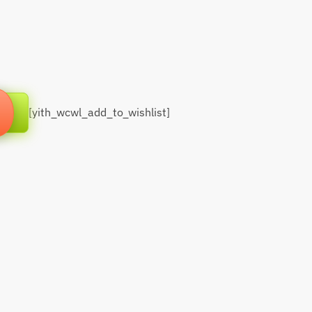
[yith_wcwl_add_to_wishlist]