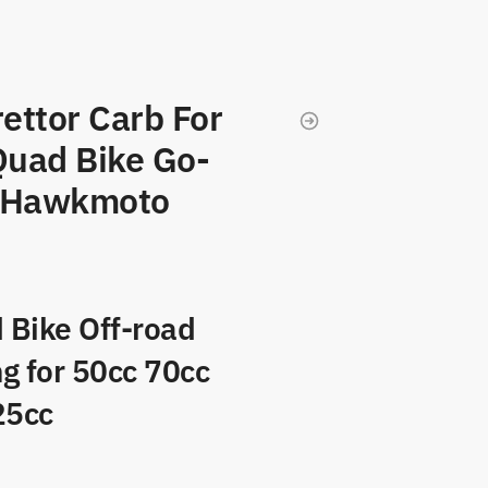
ettor Carb For
uad Bike Go-
o Hawkmoto
 Bike Off-road
ng for 50cc 70cc
25cc