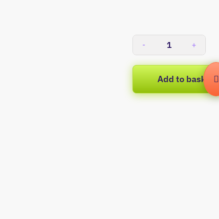
-
+
Add to basket