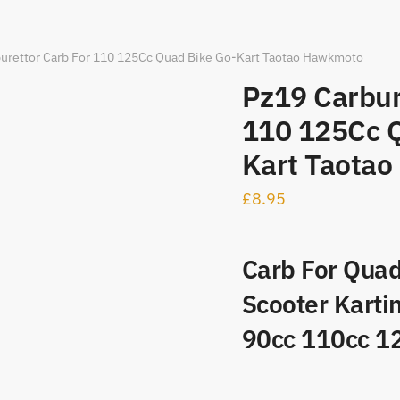
urettor Carb For 110 125Cc Quad Bike Go-Kart Taotao Hawkmoto
Pz19 Carbur
110 125Cc Q
Kart Taota
£
8.95
Carb For Quad
Scooter Karti
90cc 110cc 1