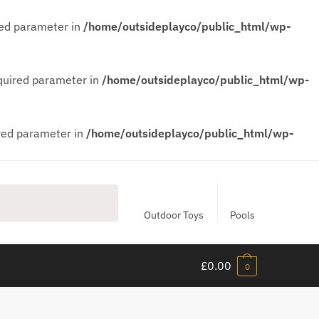
red parameter in
/home/outsideplayco/public_html/wp-
equired parameter in
/home/outsideplayco/public_html/wp-
ired parameter in
/home/outsideplayco/public_html/wp-
Outdoor Toys
Pools
£
0.00
0