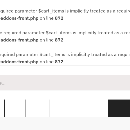
quired parameter $cart_items is implicitly treated as a requi
-addons-front.php
on line
872
e required parameter $cart_items is implicitly treated as a r
-addons-front.php
on line
872
equired parameter $cart_items is implicitly treated as a requ
-addons-front.php
on line
872
s
Pools
Spares
Personalised Workwear