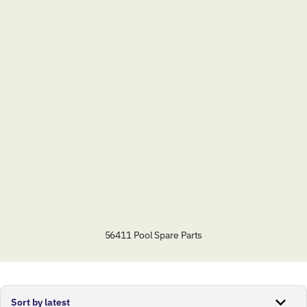
56411 Pool Spare Parts