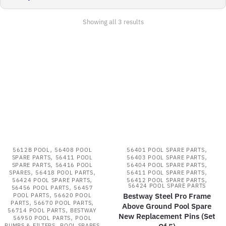
Sorted
Showing all 3 results
by
latest
,
,
5612B POOL
56408 POOL
56401 POOL SPARE PARTS
,
,
SPARE PARTS
56411 POOL
56403 POOL SPARE PARTS
,
,
SPARE PARTS
56416 POOL
56404 POOL SPARE PARTS
,
,
,
SPARES
56418 POOL PARTS
56411 POOL SPARE PARTS
,
,
56424 POOL SPARE PARTS
56412 POOL SPARE PARTS
,
56424 POOL SPARE PARTS
56456 POOL PARTS
56457
,
Bestway Steel Pro Frame
POOL PARTS
56620 POOL
,
,
PARTS
56670 POOL PARTS
Above Ground Pool Spare
,
56714 POOL PARTS
BESTWAY
New Replacement Pins (Set
,
56950 POOL PARTS
POOL
,
PUMPS & FILTERS
POOL SPARES