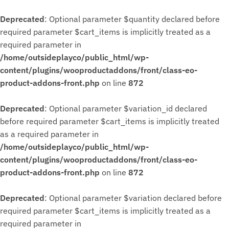
Deprecated
: Optional parameter $quantity declared before
required parameter $cart_items is implicitly treated as a
required parameter in
/home/outsideplayco/public_html/wp-
content/plugins/wooproductaddons/front/class-eo-
product-addons-front.php
on line
872
Deprecated
: Optional parameter $variation_id declared
before required parameter $cart_items is implicitly treated
as a required parameter in
/home/outsideplayco/public_html/wp-
content/plugins/wooproductaddons/front/class-eo-
product-addons-front.php
on line
872
Deprecated
: Optional parameter $variation declared before
required parameter $cart_items is implicitly treated as a
required parameter in