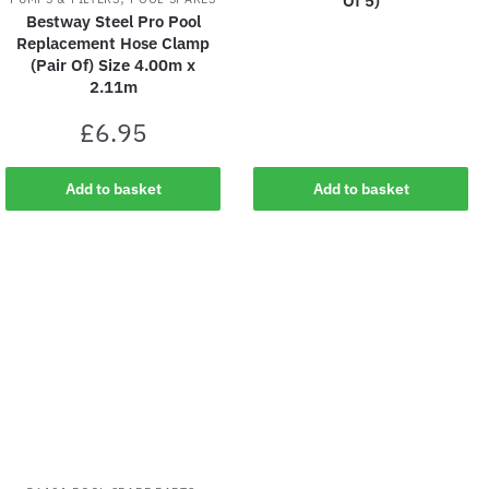
Of 5)
Bestway Steel Pro Pool
Replacement Hose Clamp
(Pair Of) Size 4.00m x
2.11m
£
6.95
Add to basket
Add to basket