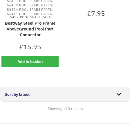
,
56401 POOL SPARE PARTS
,
56403 POOL SPARE PARTS
,
56404 POOL SPARE PARTS
£
7.95
,
56411 POOL SPARE PARTS
56412 POOL SPARE PARTS
Bestway Steel Pro Frame
AboveGround Pool Part
Connector
£
15.95
Add to basket
Sorted
Showing all 3 results
by
latest