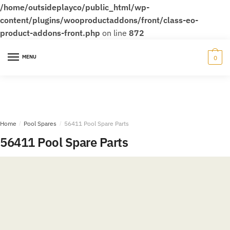
/home/outsideplayco/public_html/wp-
content/plugins/wooproductaddons/front/class-eo-
product-addons-front.php
on line
872
Skip
Skip
to
to
MENU
0
navigation
content
Home
/
Pool Spares
/
56411 Pool Spare Parts
56411 Pool Spare Parts