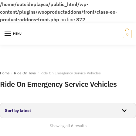
/home/outsideplayco/public_html/wp-
content/plugins/wooproductaddons/front/class-eo-
product-addons-front.php
on line
872
Skip
Skip
to
to
MENU
0
navigation
content
Home
/
Ride On Toys
/
Ride On Emergency Service Vehicles
Ride On Emergency Service Vehicles
Sorted
Showing all 6 results
by