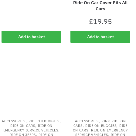
Ride On Car Cover Fits All
Cars
£
19.95
Add to basket
Add to basket
,
,
,
ACCESSORIES
RIDE ON BUGGIES
ACCESSORIES
PINK RIDE ON
,
,
,
RIDE ON CARS
RIDE ON
CARS
RIDE ON BUGGIES
RIDE
,
,
EMERGENCY SERVICE VEHICLES
ON CARS
RIDE ON EMERGENCY
,
,
RIDE ON JEEPS
RIDE ON
SERVICE VEHICLES
RIDE ON