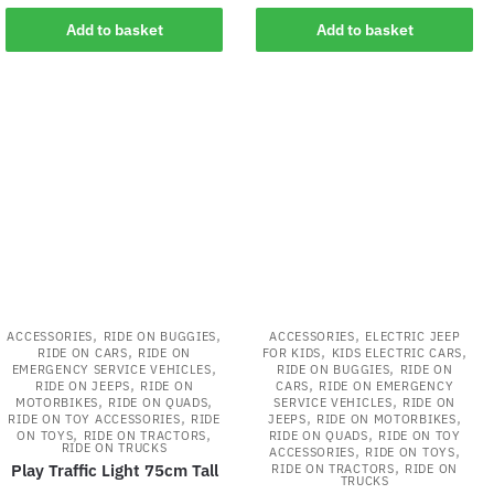
Add to basket
Add to basket
,
,
,
ACCESSORIES
RIDE ON BUGGIES
ACCESSORIES
ELECTRIC JEEP
,
,
,
RIDE ON CARS
RIDE ON
FOR KIDS
KIDS ELECTRIC CARS
,
,
EMERGENCY SERVICE VEHICLES
RIDE ON BUGGIES
RIDE ON
,
,
RIDE ON JEEPS
RIDE ON
CARS
RIDE ON EMERGENCY
,
,
,
MOTORBIKES
RIDE ON QUADS
SERVICE VEHICLES
RIDE ON
,
,
,
RIDE ON TOY ACCESSORIES
RIDE
JEEPS
RIDE ON MOTORBIKES
,
,
,
ON TOYS
RIDE ON TRACTORS
RIDE ON QUADS
RIDE ON TOY
RIDE ON TRUCKS
,
,
ACCESSORIES
RIDE ON TOYS
,
Play Traffic Light 75cm Tall
RIDE ON TRACTORS
RIDE ON
TRUCKS