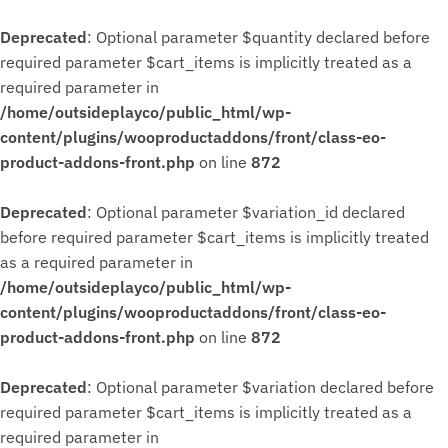
Deprecated
: Optional parameter $quantity declared before
required parameter $cart_items is implicitly treated as a
required parameter in
/home/outsideplayco/public_html/wp-
content/plugins/wooproductaddons/front/class-eo-
product-addons-front.php
on line
872
Deprecated
: Optional parameter $variation_id declared
before required parameter $cart_items is implicitly treated
as a required parameter in
/home/outsideplayco/public_html/wp-
content/plugins/wooproductaddons/front/class-eo-
product-addons-front.php
on line
872
Deprecated
: Optional parameter $variation declared before
required parameter $cart_items is implicitly treated as a
required parameter in