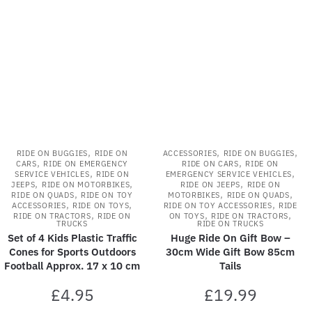
latest
,
,
,
RIDE ON BUGGIES
RIDE ON
ACCESSORIES
RIDE ON BUGGIES
,
,
CARS
RIDE ON EMERGENCY
RIDE ON CARS
RIDE ON
,
,
SERVICE VEHICLES
RIDE ON
EMERGENCY SERVICE VEHICLES
,
,
,
JEEPS
RIDE ON MOTORBIKES
RIDE ON JEEPS
RIDE ON
,
,
,
RIDE ON QUADS
RIDE ON TOY
MOTORBIKES
RIDE ON QUADS
,
,
,
ACCESSORIES
RIDE ON TOYS
RIDE ON TOY ACCESSORIES
RIDE
,
,
,
RIDE ON TRACTORS
RIDE ON
ON TOYS
RIDE ON TRACTORS
TRUCKS
RIDE ON TRUCKS
Set of 4 Kids Plastic Traffic
Huge Ride On Gift Bow –
Cones for Sports Outdoors
30cm Wide Gift Bow 85cm
Football Approx. 17 x 10 cm
Tails
£
4.95
£
19.99