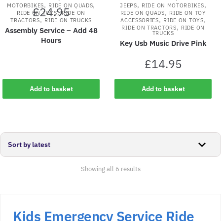
,
,
,
,
MOTORBIKES
RIDE ON QUADS
JEEPS
RIDE ON MOTORBIKES
£
24.95
,
,
RIDE ON TOYS
RIDE ON
RIDE ON QUADS
RIDE ON TOY
,
,
,
TRACTORS
RIDE ON TRUCKS
ACCESSORIES
RIDE ON TOYS
,
RIDE ON TRACTORS
RIDE ON
Assembly Service – Add 48
TRUCKS
Hours
Key Usb Music Drive Pink
£
14.95
Add to basket
Add to basket
Sorted
Showing all 6 results
by
latest
Kids Emergency Service Ride