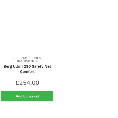
,
9FT TRAMPOLINES
TRAMPOLINES
Berg Ultim 280 Safety Net
Comfort
£
254.00
Add to basket