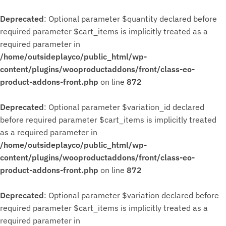
Deprecated
: Optional parameter $quantity declared before
required parameter $cart_items is implicitly treated as a
required parameter in
/home/outsideplayco/public_html/wp-
content/plugins/wooproductaddons/front/class-eo-
product-addons-front.php
on line
872
Deprecated
: Optional parameter $variation_id declared
before required parameter $cart_items is implicitly treated
as a required parameter in
/home/outsideplayco/public_html/wp-
content/plugins/wooproductaddons/front/class-eo-
product-addons-front.php
on line
872
Deprecated
: Optional parameter $variation declared before
required parameter $cart_items is implicitly treated as a
required parameter in