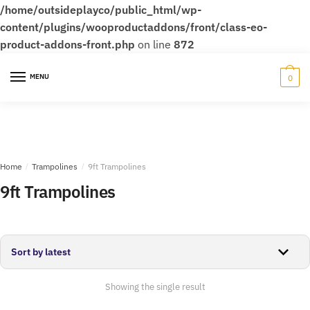
/home/outsideplayco/public_html/wp-
content/plugins/wooproductaddons/front/class-eo-
product-addons-front.php
on line
872
Skip
Skip
to
to
MENU
0
navigation
content
Home
/
Trampolines
/
9ft Trampolines
9ft Trampolines
Showing the single result