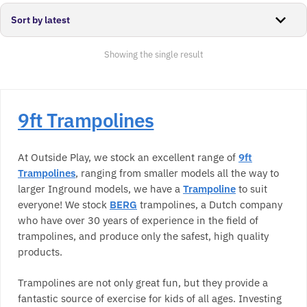
Showing the single result
9ft Trampolines
At Outside Play, we stock an excellent range of
9ft
Trampolines
, ranging from smaller models all the way to
larger Inground models, we have a
Trampoline
to suit
everyone! We stock
BERG
trampolines, a Dutch company
who have over 30 years of experience in the field of
trampolines, and produce only the safest, high quality
products.
Trampolines are not only great fun, but they provide a
fantastic source of exercise for kids of all ages. Investing