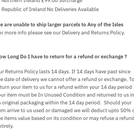
Northern Ireland £99.00 Surcharge
Republic of Ireland No Deliveries Available
e are unable to ship larger parcels to Any of the Isles
or more info please see our Delivery and Returns Policy.
ow Long Do I have to return for a refund or exchange ?
ur Returns Policy lasts 14 days. If 14 days have past since
he date of delivery we cannot offer a refund or exchange. T
turn your item to us for a refund within your 14 day period
our item must be In Unused Condition and returned to us i
ts original packaging within the 14 day period. Should your
tem arrive to us used or damaged we will deduct upto 50% 
he items value based on its condition or may refuse a refun
tirely.