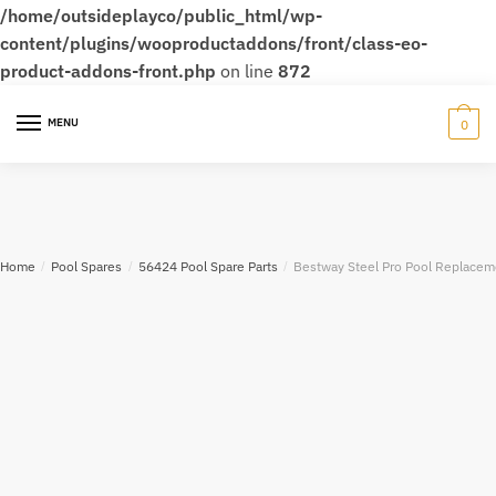
/home/outsideplayco/public_html/wp-
content/plugins/wooproductaddons/front/class-eo-
product-addons-front.php
on line
872
MENU
0
Home
/
Pool Spares
/
56424 Pool Spare Parts
/
Bestway Steel Pro Pool Replacem