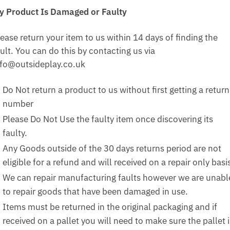
y Product Is Damaged or Faulty
ease return your item to us within 14 days of finding the
ult. You can do this by contacting us via
nfo@outsideplay.co.uk
Do Not return a product to us without first getting a return
number
Please Do Not Use the faulty item once discovering its
faulty.
Any Goods outside of the 30 days returns period are not
eligible for a refund and will received on a repair only basi
We can repair manufacturing faults however we are unabl
to repair goods that have been damaged in use.
Items must be returned in the original packaging and if
received on a pallet you will need to make sure the pallet i