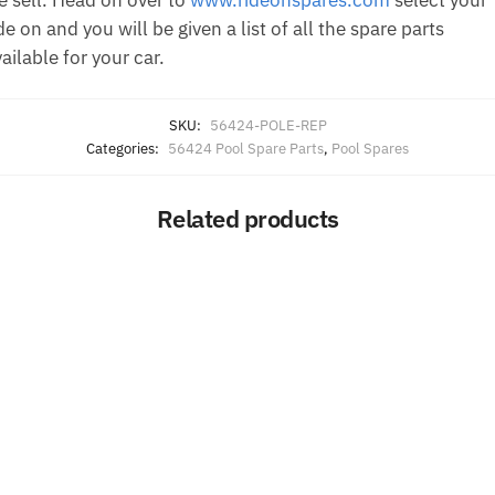
de on and you will be given a list of all the spare parts
ailable for your car.
SKU:
56424-POLE-REP
Categories:
56424 Pool Spare Parts
,
Pool Spares
Related products