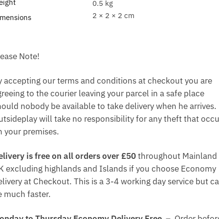
eight
0.5 kg
2 × 2 × 2 cm
imensions
lease Note!
y accepting our terms and conditions at checkout you are
reeing to the courier leaving your parcel in a safe place
hould nobody be available to take delivery when he arrives.
tsideplay will take no responsibility for any theft that occ
n your premises.
elivery is free on all orders over £50
throughout Mainland
K excluding highlands and Islands if you choose Economy
elivery at Checkout. This is a 3-4 working day service but c
e much faster.
onday to Thursday Economy Delivery Free –
Order befor