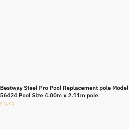
Bestway Steel Pro Pool Replacement pole Model
56424 Pool Size 4.00m x 2.11m pole
£
16.95