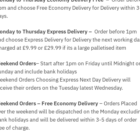
pm and choose Free Economy Delivery for Delivery within 3
ays.
onday to Thursday Express Delivery –
Order before 1pm
nd choose Express Delivery for Delivery the next working da
arged at £9.99 or £29.99 if its a large palletised item
eekend Orders
– Start after 1pm on Friday until Midnight o
unday and include bank holidays
eekend Orders Choosing Express Next Day Delivery will
eceive their orders on the Tuesday latest Wednesday.
eekend Orders – Free Economy Delivery
– Orders Placed
ver the weekend will be dispatched on the Monday excludi
ank holidays and will be delivered within 3-5 days of order
ee of charge.