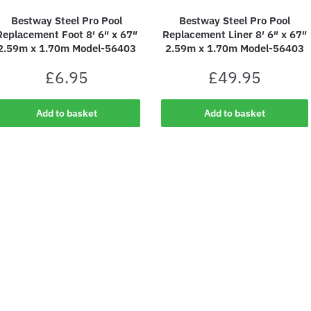
Bestway Steel Pro Pool
Bestway Steel Pro Pool
Replacement Foot 8′ 6″ x 67″
Replacement Liner 8′ 6″ x 67″
2.59m x 1.70m Model-56403
2.59m x 1.70m Model-56403
£
6.95
£
49.95
Add to basket
Add to basket