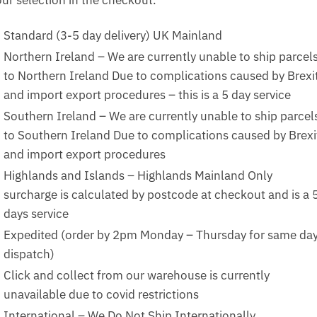
Standard (3-5 day delivery) UK Mainland
Northern Ireland – We are currently unable to ship parcel
to Northern Ireland Due to complications caused by Brexi
and import export procedures – this is a 5 day service
Southern Ireland – We are currently unable to ship parcel
to Southern Ireland Due to complications caused by Brexi
and import export procedures
Highlands and Islands – Highlands Mainland Only
surcharge is calculated by postcode at checkout and is a 
days service
Expedited (order by 2pm Monday – Thursday for same da
dispatch)
Click and collect from our warehouse is currently
unavailable due to covid restrictions
International – We Do Not Ship Internationally