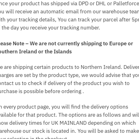
nce your product has shipped via DPD or DHL or Palletforce
ou will receive an automatic email from our warehouse te
ith your tracking details, You can track your parcel after 5
f the day you receive your tracking number.
lease Note – We are not currently shipping to Europe or
outhern Ireland or the Islands
e are shipping certain products to Northern Ireland. Delive
harges are set by the product type, we would advise that yo
ntact us to check if delivery of the product you wish to
urchase is possible before ordering .
n every product page, you will find the delivery options
ailable for that product. The options are as follows and wil
how delivery times for UK MAINLAND depending on which
arehouse our stock is located in. You will be asked to make
our selection in the checkout.