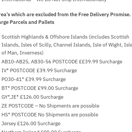
rea’s which are excluded from the Free Delivery Promise.
arge Parcels and Pallets
Scottish Highlands & Offshore Islands (includes Scottish
Islands, Isles of Scilly, Channel Islands, Isle of Wight, Isl
of Man, Inverness)
AB10-AB25, AB30-56 POSTCODE ££39.99 Surcharge
IV* POSTCODE £39.99 Surcharge
PO30-41* £39.99 Surcharge
BT* POSTCODE £99.00 Surcharge
GY*,JE* £126.00 Surcharge
ZE POSTCODE – No Shipments are possible
HS* POSTCODE No Shipments are possible
Jersey £126.00 Surcharge