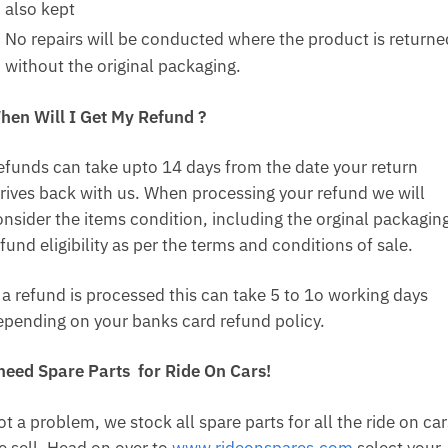
also kept
No repairs will be conducted where the product is returne
without the original packaging.
hen Will I Get My Refund ?
efunds can take upto 14 days from the date your return
rrives back with us. When processing your refund we will
onsider the items condition, including the orginal packagin
fund eligibility as per the terms and conditions of sale.
f a refund is processed this can take 5 to 1o working days
epending on your banks card refund policy.
 need Spare Parts for Ride On Cars!
t a problem, we stock all spare parts for all the ride on car
e sell. Head on over to
www.rideonspares.com
select your