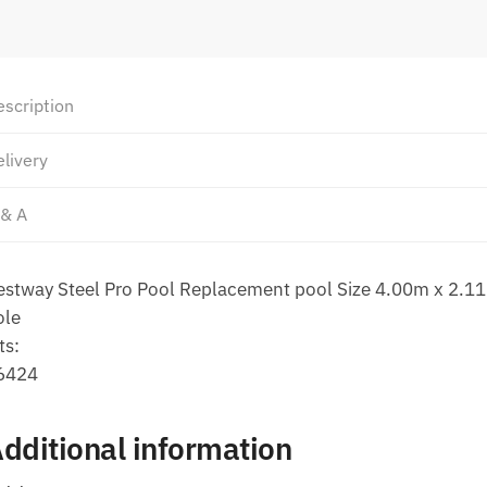
escription
livery
 & A
estway Steel Pro Pool Replacement pool Size 4.00m x 2.1
ole
ts:
6424
dditional information