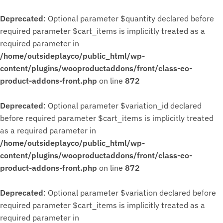
Deprecated
: Optional parameter $quantity declared before
required parameter $cart_items is implicitly treated as a
required parameter in
/home/outsideplayco/public_html/wp-
content/plugins/wooproductaddons/front/class-eo-
product-addons-front.php
on line
872
Deprecated
: Optional parameter $variation_id declared
before required parameter $cart_items is implicitly treated
as a required parameter in
/home/outsideplayco/public_html/wp-
content/plugins/wooproductaddons/front/class-eo-
product-addons-front.php
on line
872
Deprecated
: Optional parameter $variation declared before
required parameter $cart_items is implicitly treated as a
required parameter in