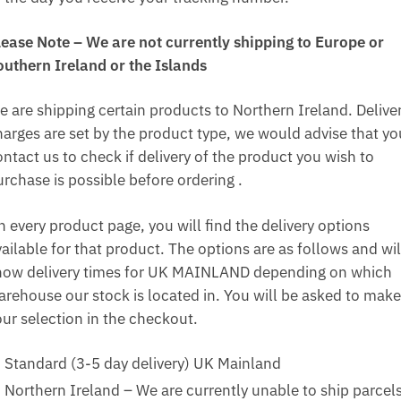
lease Note – We are not currently shipping to Europe or
outhern Ireland or the Islands
e are shipping certain products to Northern Ireland. Delive
harges are set by the product type, we would advise that yo
ntact us to check if delivery of the product you wish to
urchase is possible before ordering .
n every product page, you will find the delivery options
ailable for that product. The options are as follows and wil
how delivery times for UK MAINLAND depending on which
arehouse our stock is located in. You will be asked to make
our selection in the checkout.
Standard (3-5 day delivery) UK Mainland
Northern Ireland – We are currently unable to ship parcel