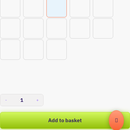
-
+
Add to basket