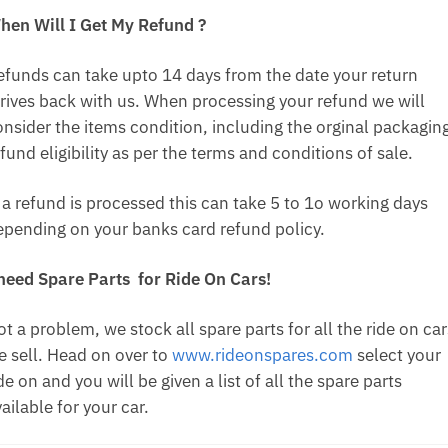
hen Will I Get My Refund ?
efunds can take upto 14 days from the date your return
rrives back with us. When processing your refund we will
onsider the items condition, including the orginal packagin
fund eligibility as per the terms and conditions of sale.
f a refund is processed this can take 5 to 1o working days
epending on your banks card refund policy.
 need Spare Parts for Ride On Cars!
t a problem, we stock all spare parts for all the ride on car
e sell. Head on over to
www.rideonspares.com
select your
de on and you will be given a list of all the spare parts
ailable for your car.