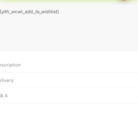
[yith_wcwl_add_to_wishlist]
escription
livery
 & A