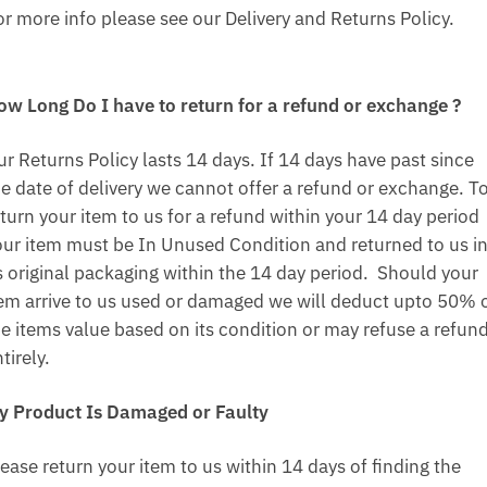
or more info please see our Delivery and Returns Policy.
ow Long Do I have to return for a refund or exchange ?
ur Returns Policy lasts 14 days. If 14 days have past since
he date of delivery we cannot offer a refund or exchange. T
turn your item to us for a refund within your 14 day period
our item must be In Unused Condition and returned to us i
ts original packaging within the 14 day period. Should your
tem arrive to us used or damaged we will deduct upto 50% 
he items value based on its condition or may refuse a refun
tirely.
y Product Is Damaged or Faulty
ease return your item to us within 14 days of finding the