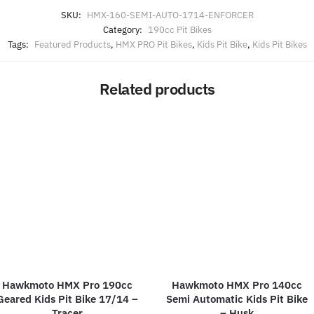
SKU:
HMX-160-SEMI-AUTO-1714-ENFORCER
Category:
190cc Pit Bikes
Tags:
Featured Products
,
HMX PRO Pit Bikes
,
Kids Pit Bike
,
Kids Pit Bikes
Related products
Hawkmoto HMX Pro 190cc
Hawkmoto HMX Pro 140cc
Geared Kids Pit Bike 17/14 –
Semi Automatic Kids Pit Bike
Tracer
– Husk