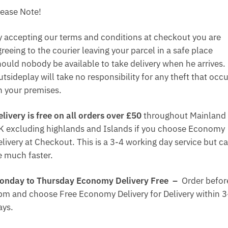
lease Note!
y accepting our terms and conditions at checkout you are
reeing to the courier leaving your parcel in a safe place
hould nobody be available to take delivery when he arrives.
tsideplay will take no responsibility for any theft that occ
n your premises.
elivery is free on all orders over £50
throughout Mainland
K excluding highlands and Islands if you choose Economy
elivery at Checkout. This is a 3-4 working day service but c
e much faster.
onday to Thursday Economy Delivery Free –
Order befor
pm and choose Free Economy Delivery for Delivery within 3
ays.