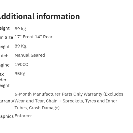
dditional information
eight
89 kg
17" Front 14" Rear
m Size
89 Kg
eight
Manual Geared
utch
190CC
ngine
95Kg
ax
der
eight
6-Month Manufacturer Parts Only Warranty (Excludes
arranty
Wear and Tear, Chain + Sprockets, Tyres and Inner
Tubes, Crash Damage)
Enforcer
raphics