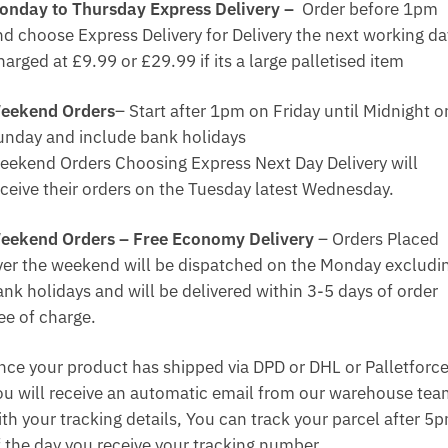
onday to Thursday Express Delivery –
Order before 1pm
nd choose Express Delivery for Delivery the next working da
arged at £9.99 or £29.99 if its a large palletised item
eekend Orders
– Start after 1pm on Friday until Midnight o
unday and include bank holidays
eekend Orders Choosing Express Next Day Delivery will
eceive their orders on the Tuesday latest Wednesday.
eekend Orders – Free Economy Delivery
– Orders Placed
ver the weekend will be dispatched on the Monday excludi
ank holidays and will be delivered within 3-5 days of order
ee of charge.
nce your product has shipped via DPD or DHL or Palletforce
ou will receive an automatic email from our warehouse te
ith your tracking details, You can track your parcel after 5
f the day you receive your tracking number.