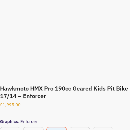
Hawkmoto HMX Pro 190cc Geared Kids Pit Bike
17/14 – Enforcer
£
1,995.00
Graphics
:
Enforcer