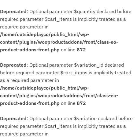
Deprecated
: Optional parameter $quantity declared before
required parameter $cart_items is implicitly treated as a
required parameter in
/home/outsideplayco/public_html/wp-
content/plugins/wooproductaddons/front/class-eo-
product-addons-front.php
on line
872
Deprecated
: Optional parameter $variation_id declared
before required parameter $cart_items is implicitly treated
as a required parameter in
/home/outsideplayco/public_html/wp-
content/plugins/wooproductaddons/front/class-eo-
product-addons-front.php
on line
872
Deprecated
: Optional parameter $variation declared before
required parameter $cart_items is implicitly treated as a
required parameter in