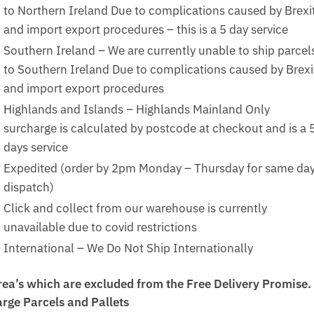
to Northern Ireland Due to complications caused by Brexi
and import export procedures – this is a 5 day service
Southern Ireland – We are currently unable to ship parcel
to Southern Ireland Due to complications caused by Brexi
and import export procedures
Highlands and Islands – Highlands Mainland Only
surcharge is calculated by postcode at checkout and is a 
days service
Expedited (order by 2pm Monday – Thursday for same da
dispatch)
Click and collect from our warehouse is currently
unavailable due to covid restrictions
International – We Do Not Ship Internationally
rea’s which are excluded from the Free Delivery Promise.
arge Parcels and Pallets