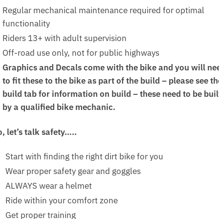
Regular mechanical maintenance required for optimal
functionality
Riders 13+ with adult supervision
Off-road use only, not for public highways
Graphics and Decals come with the bike and you will ne
to fit these to the bike as part of the build – please see th
build tab for information on build – these need to be buil
by a qualified bike mechanic.
, let’s talk safety…..
Start with finding the right dirt bike for you
Wear proper safety gear and goggles
ALWAYS wear a helmet
Ride within your comfort zone
Get proper training