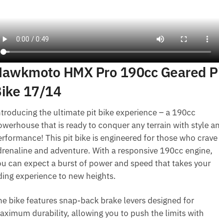
awkmoto HMX Pro 190cc Geared P
ike 17/14
ntroducing the ultimate pit bike experience – a 190cc
owerhouse that is ready to conquer any terrain with style a
erformance! This pit bike is engineered for those who crave
drenaline and adventure. With a responsive 190cc engine,
ou can expect a burst of power and speed that takes your
iding experience to new heights.
he bike features snap-back brake levers designed for
aximum durability, allowing you to push the limits with