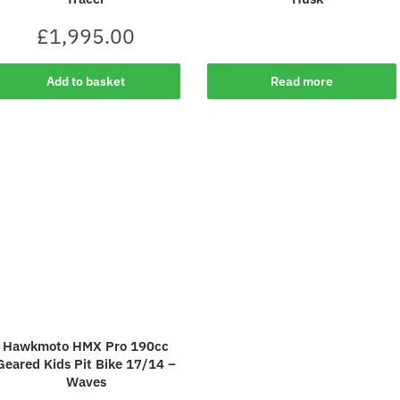
£
1,995.00
Add to basket
Read more
Hawkmoto HMX Pro 190cc
Geared Kids Pit Bike 17/14 –
Waves