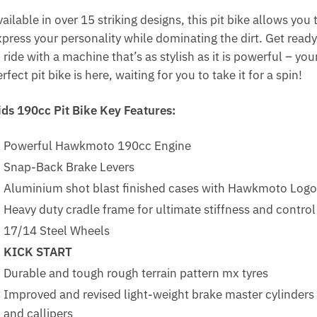
ailable in over 15 striking designs, this pit bike allows you 
xpress your personality while dominating the dirt. Get ready
 ride with a machine that’s as stylish as it is powerful – you
rfect pit bike is here, waiting for you to take it for a spin!
ids 190cc Pit Bike Key Features:
Powerful Hawkmoto 190cc Engine
Snap-Back Brake Levers
Aluminium shot blast finished cases with Hawkmoto Logo
Heavy duty cradle frame for ultimate stiffness and control
17/14 Steel Wheels
KICK START
Durable and tough rough terrain pattern mx tyres
Improved and revised light-weight brake master cylinders
and callipers