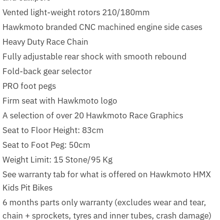
Vented light-weight rotors 210/180mm
Hawkmoto branded CNC machined engine side cases
Heavy Duty Race Chain
Fully adjustable rear shock with smooth rebound
Fold-back gear selector
PRO foot pegs
Firm seat with Hawkmoto logo
A selection of over 20 Hawkmoto Race Graphics
Seat to Floor Height: 83cm
Seat to Foot Peg: 50cm
Weight Limit: 15 Stone/95 Kg
See warranty tab for what is offered on Hawkmoto HMX
Kids Pit Bikes
6 months parts only warranty (excludes wear and tear,
chain + sprockets, tyres and inner tubes, crash damage)