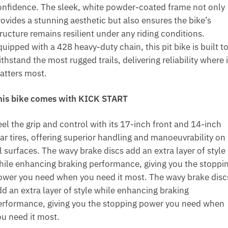
onfidence. The sleek, white powder-coated frame not only
rovides a stunning aesthetic but also ensures the bike’s
ructure remains resilient under any riding conditions.
uipped with a 428 heavy-duty chain, this pit bike is built t
thstand the most rugged trails, delivering reliability where i
atters most.
his bike comes with KICK START
el the grip and control with its 17-inch front and 14-inch
ear tires, offering superior handling and manoeuvrability on
l surfaces. The wavy brake discs add an extra layer of style
hile enhancing braking performance, giving you the stoppi
ower you need when you need it most. The wavy brake disc
dd an extra layer of style while enhancing braking
erformance, giving you the stopping power you need when
ou need it most.