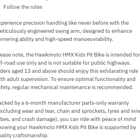
Follow the rules
xperience precision handling like never before with the
eticulously engineered swing arm, designed to enhance
ornering ability and high-speed manoeuvrability.
lease note, the Hawkmoto HMX Kids Pit Bike is intended for
f-road use only and is not suitable for public highways.
iders aged 13 and above should enjoy this exhilarating ride
ith adult supervision. To ensure optimal functionality and
afety, regular mechanical maintenance is recommended.
acked by a 6-month manufacturer parts-only warranty
excluding wear and tear, chain and sprockets, tyres and inn
ubes, and crash damage), you can ride with peace of mind
nowing your Hawkmoto HMX Kids Pit Bike is supported by
uality craftsmanship.