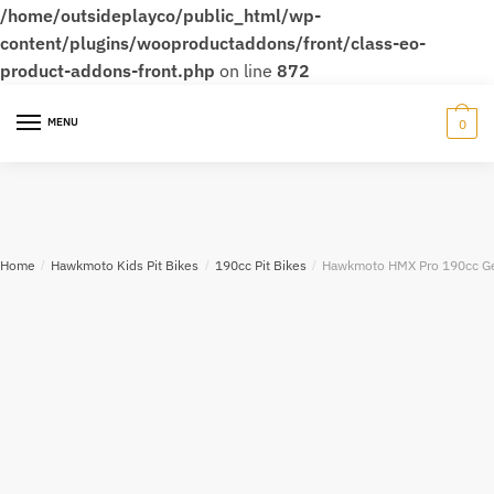
/home/outsideplayco/public_html/wp-
content/plugins/wooproductaddons/front/class-eo-
product-addons-front.php
on line
872
MENU
0
Home
/
Hawkmoto Kids Pit Bikes
/
190cc Pit Bikes
/
Hawkmoto HMX Pro 190cc Gea