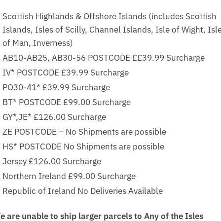
Scottish Highlands & Offshore Islands (includes Scottish
Islands, Isles of Scilly, Channel Islands, Isle of Wight, Isl
of Man, Inverness)
AB10-AB25, AB30-56 POSTCODE ££39.99 Surcharge
IV* POSTCODE £39.99 Surcharge
PO30-41* £39.99 Surcharge
BT* POSTCODE £99.00 Surcharge
GY*,JE* £126.00 Surcharge
ZE POSTCODE – No Shipments are possible
HS* POSTCODE No Shipments are possible
Jersey £126.00 Surcharge
Northern Ireland £99.00 Surcharge
Republic of Ireland No Deliveries Available
e are unable to ship larger parcels to Any of the Isles