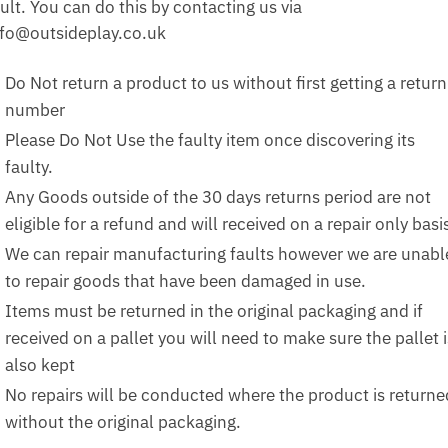
ult. You can do this by contacting us via
nfo@outsideplay.co.uk
Do Not return a product to us without first getting a return
number
Please Do Not Use the faulty item once discovering its
faulty.
Any Goods outside of the 30 days returns period are not
eligible for a refund and will received on a repair only basi
We can repair manufacturing faults however we are unabl
to repair goods that have been damaged in use.
Items must be returned in the original packaging and if
received on a pallet you will need to make sure the pallet i
also kept
No repairs will be conducted where the product is returne
without the original packaging.