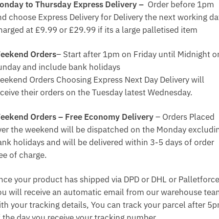
onday to Thursday Express Delivery –
Order before 1pm
nd choose Express Delivery for Delivery the next working da
arged at £9.99 or £29.99 if its a large palletised item
eekend Orders
– Start after 1pm on Friday until Midnight o
unday and include bank holidays
eekend Orders Choosing Express Next Day Delivery will
eceive their orders on the Tuesday latest Wednesday.
eekend Orders – Free Economy Delivery
– Orders Placed
ver the weekend will be dispatched on the Monday excludi
ank holidays and will be delivered within 3-5 days of order
ee of charge.
nce your product has shipped via DPD or DHL or Palletforce
ou will receive an automatic email from our warehouse te
ith your tracking details, You can track your parcel after 5
f the day you receive your tracking number.