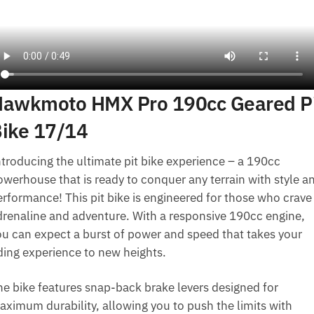
awkmoto HMX Pro 190cc Geared P
ike 17/14
ntroducing the ultimate pit bike experience – a 190cc
owerhouse that is ready to conquer any terrain with style a
erformance! This pit bike is engineered for those who crave
drenaline and adventure. With a responsive 190cc engine,
ou can expect a burst of power and speed that takes your
iding experience to new heights.
he bike features snap-back brake levers designed for
aximum durability, allowing you to push the limits with