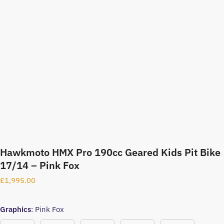
Hawkmoto HMX Pro 190cc Geared Kids Pit Bike
17/14 – Pink Fox
£
1,995.00
Graphics
:
Pink Fox