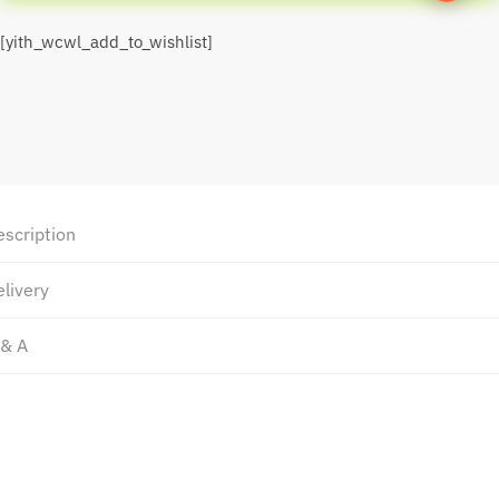
[yith_wcwl_add_to_wishlist]
escription
livery
 & A