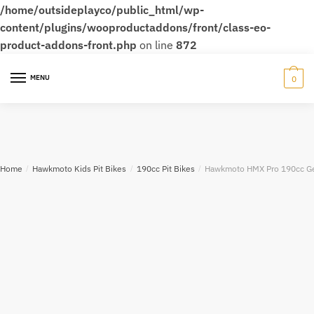
/home/outsideplayco/public_html/wp-
content/plugins/wooproductaddons/front/class-eo-
product-addons-front.php
on line
872
MENU
0
Home
/
Hawkmoto Kids Pit Bikes
/
190cc Pit Bikes
/
Hawkmoto HMX Pro 190cc Gea