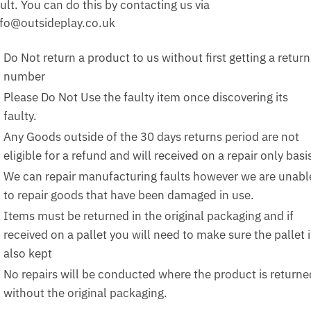
ult. You can do this by contacting us via
nfo@outsideplay.co.uk
Do Not return a product to us without first getting a return
number
Please Do Not Use the faulty item once discovering its
faulty.
Any Goods outside of the 30 days returns period are not
eligible for a refund and will received on a repair only basi
We can repair manufacturing faults however we are unabl
to repair goods that have been damaged in use.
Items must be returned in the original packaging and if
received on a pallet you will need to make sure the pallet i
also kept
No repairs will be conducted where the product is returne
without the original packaging.