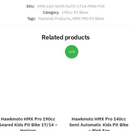
SKU:
HMX-160-SEMI-AUTO-1714-PINK-FOX
Category:
190cc Pit Bikes
Tags:
Featured Products
,
HMX PRO Pit Bikes
Related products
-6%
Hawkmoto HMX Pro 190cc
Hawkmoto HMX Pro 140cc
Geared Kids Pit Bike 17/14 –
Semi Automatic Kids Pit Bike
Horizon
– Pink Fox