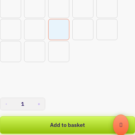
-
+
Add to basket