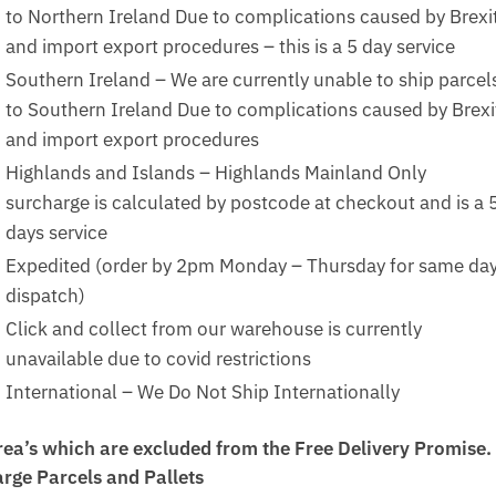
to Northern Ireland Due to complications caused by Brexi
and import export procedures – this is a 5 day service
Southern Ireland – We are currently unable to ship parcel
to Southern Ireland Due to complications caused by Brexi
and import export procedures
Highlands and Islands – Highlands Mainland Only
surcharge is calculated by postcode at checkout and is a 
days service
Expedited (order by 2pm Monday – Thursday for same da
dispatch)
Click and collect from our warehouse is currently
unavailable due to covid restrictions
International – We Do Not Ship Internationally
rea’s which are excluded from the Free Delivery Promise.
arge Parcels and Pallets