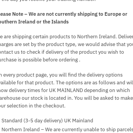
lease Note – We are not currently shipping to Europe or
outhern Ireland or the Islands
e are shipping certain products to Northern Ireland. Delive
harges are set by the product type, we would advise that yo
ntact us to check if delivery of the product you wish to
urchase is possible before ordering .
n every product page, you will find the delivery options
ailable for that product. The options are as follows and wil
how delivery times for UK MAINLAND depending on which
arehouse our stock is located in. You will be asked to make
our selection in the checkout.
Standard (3-5 day delivery) UK Mainland
Northern Ireland – We are currently unable to ship parcel