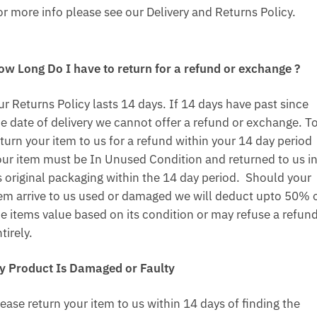
or more info please see our Delivery and Returns Policy.
ow Long Do I have to return for a refund or exchange ?
ur Returns Policy lasts 14 days. If 14 days have past since
he date of delivery we cannot offer a refund or exchange. T
turn your item to us for a refund within your 14 day period
our item must be In Unused Condition and returned to us i
ts original packaging within the 14 day period. Should your
tem arrive to us used or damaged we will deduct upto 50% 
he items value based on its condition or may refuse a refun
tirely.
y Product Is Damaged or Faulty
ease return your item to us within 14 days of finding the