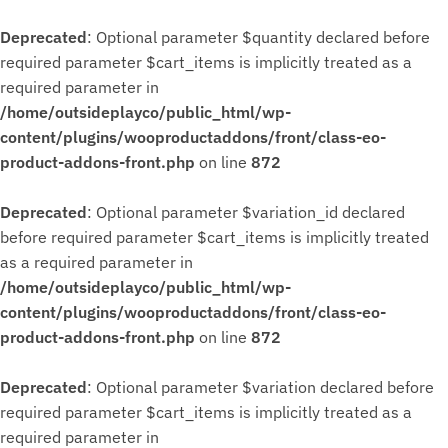
Deprecated
: Optional parameter $quantity declared before
required parameter $cart_items is implicitly treated as a
required parameter in
/home/outsideplayco/public_html/wp-
content/plugins/wooproductaddons/front/class-eo-
product-addons-front.php
on line
872
Deprecated
: Optional parameter $variation_id declared
before required parameter $cart_items is implicitly treated
as a required parameter in
/home/outsideplayco/public_html/wp-
content/plugins/wooproductaddons/front/class-eo-
product-addons-front.php
on line
872
Deprecated
: Optional parameter $variation declared before
required parameter $cart_items is implicitly treated as a
required parameter in