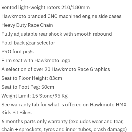
Vented light-weight rotors 210/180mm
Hawkmoto branded CNC machined engine side cases
Heavy Duty Race Chain
Fully adjustable rear shock with smooth rebound
Fold-back gear selector
PRO foot pegs
Firm seat with Hawkmoto logo
A selection of over 20 Hawkmoto Race Graphics
Seat to Floor Height: 83cm
Seat to Foot Peg: 50cm
Weight Limit: 15 Stone/95 Kg
See warranty tab for what is offered on Hawkmoto HMX
Kids Pit Bikes
6 months parts only warranty (excludes wear and tear,
chain + sprockets, tyres and inner tubes, crash damage)