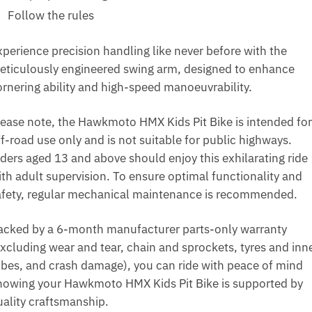
Follow the rules
xperience precision handling like never before with the
eticulously engineered swing arm, designed to enhance
ornering ability and high-speed manoeuvrability.
lease note, the Hawkmoto HMX Kids Pit Bike is intended for
f-road use only and is not suitable for public highways.
iders aged 13 and above should enjoy this exhilarating ride
ith adult supervision. To ensure optimal functionality and
afety, regular mechanical maintenance is recommended.
acked by a 6-month manufacturer parts-only warranty
excluding wear and tear, chain and sprockets, tyres and inn
ubes, and crash damage), you can ride with peace of mind
nowing your Hawkmoto HMX Kids Pit Bike is supported by
uality craftsmanship.