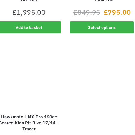
£
1,995.00
£
849.95
£
795.00
Add to basket
Select options
Hawkmoto HMX Pro 190cc
Geared Kids Pit Bike 17/14 –
Tracer