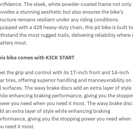
onfidence. The sleek, white powder-coated frame not only
rovides a stunning aesthetic but also ensures the bike’s
ructure remains resilient under any riding conditions.
uipped with a 428 heavy-duty chain, this pit bike is built t
thstand the most rugged trails, delivering reliability where i
atters most.
his bike comes with KICK START
el the grip and control with its 17-inch front and 14-inch
ear tires, offering superior handling and manoeuvrability on
l surfaces. The wavy brake discs add an extra layer of style
hile enhancing braking performance, giving you the stoppi
ower you need when you need it most. The wavy brake disc
dd an extra layer of style while enhancing braking
erformance, giving you the stopping power you need when
ou need it most.