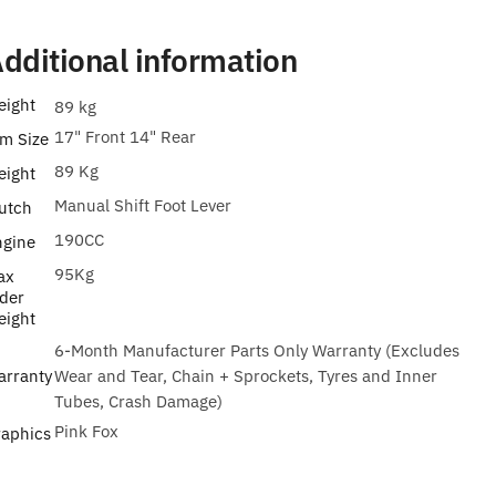
dditional information
eight
89 kg
17" Front 14" Rear
m Size
89 Kg
eight
Manual Shift Foot Lever
utch
190CC
ngine
95Kg
ax
der
eight
6-Month Manufacturer Parts Only Warranty (Excludes
arranty
Wear and Tear, Chain + Sprockets, Tyres and Inner
Tubes, Crash Damage)
Pink Fox
raphics