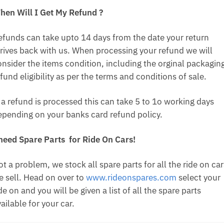
hen Will I Get My Refund ?
efunds can take upto 14 days from the date your return
rrives back with us. When processing your refund we will
onsider the items condition, including the orginal packagin
fund eligibility as per the terms and conditions of sale.
f a refund is processed this can take 5 to 1o working days
epending on your banks card refund policy.
 need Spare Parts for Ride On Cars!
t a problem, we stock all spare parts for all the ride on car
e sell. Head on over to
www.rideonspares.com
select your
de on and you will be given a list of all the spare parts
ailable for your car.