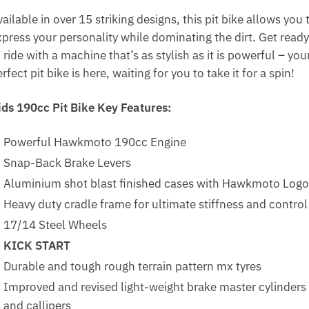
ailable in over 15 striking designs, this pit bike allows you 
xpress your personality while dominating the dirt. Get ready
 ride with a machine that’s as stylish as it is powerful – you
rfect pit bike is here, waiting for you to take it for a spin!
ids 190cc Pit Bike Key Features:
Powerful Hawkmoto 190cc Engine
Snap-Back Brake Levers
Aluminium shot blast finished cases with Hawkmoto Logo
Heavy duty cradle frame for ultimate stiffness and control
17/14 Steel Wheels
KICK START
Durable and tough rough terrain pattern mx tyres
Improved and revised light-weight brake master cylinders
and callipers