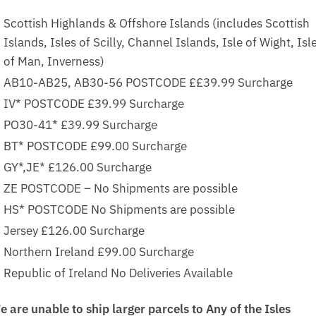
Scottish Highlands & Offshore Islands (includes Scottish
Islands, Isles of Scilly, Channel Islands, Isle of Wight, Isl
of Man, Inverness)
AB10-AB25, AB30-56 POSTCODE ££39.99 Surcharge
IV* POSTCODE £39.99 Surcharge
PO30-41* £39.99 Surcharge
BT* POSTCODE £99.00 Surcharge
GY*,JE* £126.00 Surcharge
ZE POSTCODE – No Shipments are possible
HS* POSTCODE No Shipments are possible
Jersey £126.00 Surcharge
Northern Ireland £99.00 Surcharge
Republic of Ireland No Deliveries Available
e are unable to ship larger parcels to Any of the Isles