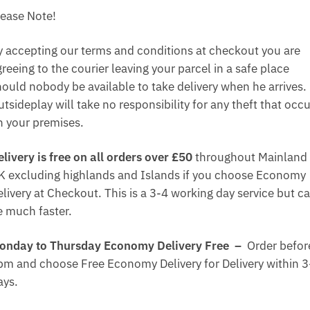
lease Note!
y accepting our terms and conditions at checkout you are
reeing to the courier leaving your parcel in a safe place
hould nobody be available to take delivery when he arrives.
tsideplay will take no responsibility for any theft that occ
n your premises.
elivery is free on all orders over £50
throughout Mainland
K excluding highlands and Islands if you choose Economy
elivery at Checkout. This is a 3-4 working day service but c
e much faster.
onday to Thursday Economy Delivery Free –
Order befor
pm and choose Free Economy Delivery for Delivery within 3
ays.