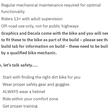
Regular mechanical maintenance required for optimal
functionality
Riders 13+ with adult supervision
Off-road use only, not for public highways
Graphics and Decals come with the bike and you will ne
to fit these to the bike as part of the build – please see th
build tab for information on build – these need to be buil
by a qualified bike mechanic.
, let’s talk safety…..
Start with finding the right dirt bike for you
Wear proper safety gear and goggles
ALWAYS wear a helmet
Ride within your comfort zone
Get proper training