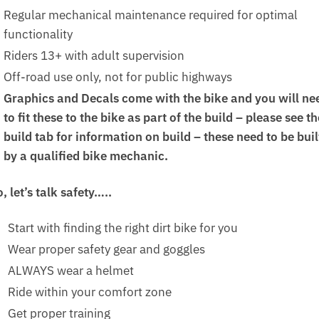
Regular mechanical maintenance required for optimal
functionality
Riders 13+ with adult supervision
Off-road use only, not for public highways
Graphics and Decals come with the bike and you will ne
to fit these to the bike as part of the build – please see th
build tab for information on build – these need to be buil
by a qualified bike mechanic.
, let’s talk safety…..
Start with finding the right dirt bike for you
Wear proper safety gear and goggles
ALWAYS wear a helmet
Ride within your comfort zone
Get proper training