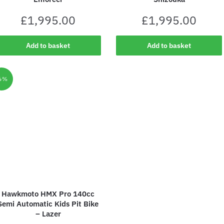
£
1,995.00
£
1,995.00
Add to basket
Add to basket
6%
Hawkmoto HMX Pro 140cc
Semi Automatic Kids Pit Bike
– Lazer