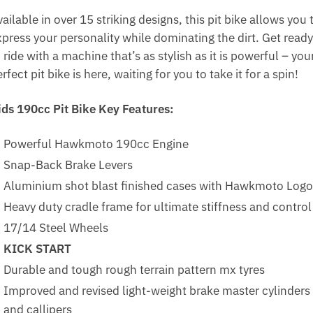
ailable in over 15 striking designs, this pit bike allows you 
xpress your personality while dominating the dirt. Get ready
 ride with a machine that’s as stylish as it is powerful – you
rfect pit bike is here, waiting for you to take it for a spin!
ids 190cc Pit Bike Key Features:
Powerful Hawkmoto 190cc Engine
Snap-Back Brake Levers
Aluminium shot blast finished cases with Hawkmoto Logo
Heavy duty cradle frame for ultimate stiffness and control
17/14 Steel Wheels
KICK START
Durable and tough rough terrain pattern mx tyres
Improved and revised light-weight brake master cylinders
and callipers