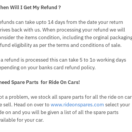
hen Will I Get My Refund ?
efunds can take upto 14 days from the date your return
rrives back with us. When processing your refund we will
onsider the items condition, including the orginal packagin
fund eligibility as per the terms and conditions of sale.
f a refund is processed this can take 5 to 1o working days
epending on your banks card refund policy.
 need Spare Parts for Ride On Cars!
t a problem, we stock all spare parts for all the ride on car
e sell. Head on over to
www.rideonspares.com
select your
de on and you will be given a list of all the spare parts
ailable for your car.