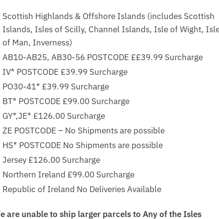
Scottish Highlands & Offshore Islands (includes Scottish
Islands, Isles of Scilly, Channel Islands, Isle of Wight, Isl
of Man, Inverness)
AB10-AB25, AB30-56 POSTCODE ££39.99 Surcharge
IV* POSTCODE £39.99 Surcharge
PO30-41* £39.99 Surcharge
BT* POSTCODE £99.00 Surcharge
GY*,JE* £126.00 Surcharge
ZE POSTCODE – No Shipments are possible
HS* POSTCODE No Shipments are possible
Jersey £126.00 Surcharge
Northern Ireland £99.00 Surcharge
Republic of Ireland No Deliveries Available
e are unable to ship larger parcels to Any of the Isles