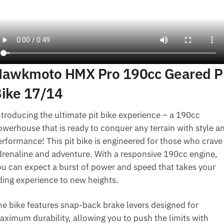
awkmoto HMX Pro 190cc Geared P
ike 17/14
ntroducing the ultimate pit bike experience – a 190cc
owerhouse that is ready to conquer any terrain with style a
erformance! This pit bike is engineered for those who crave
drenaline and adventure. With a responsive 190cc engine,
ou can expect a burst of power and speed that takes your
iding experience to new heights.
he bike features snap-back brake levers designed for
aximum durability, allowing you to push the limits with