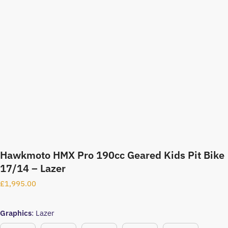
Hawkmoto HMX Pro 190cc Geared Kids Pit Bike
17/14 – Lazer
£
1,995.00
Graphics
:
Lazer