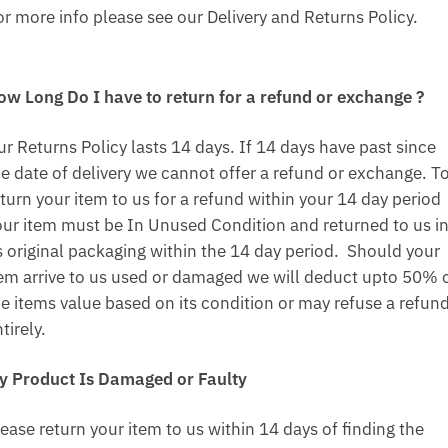
or more info please see our Delivery and Returns Policy.
ow Long Do I have to return for a refund or exchange ?
ur Returns Policy lasts 14 days. If 14 days have past since
he date of delivery we cannot offer a refund or exchange. T
turn your item to us for a refund within your 14 day period
our item must be In Unused Condition and returned to us i
ts original packaging within the 14 day period. Should your
tem arrive to us used or damaged we will deduct upto 50% 
he items value based on its condition or may refuse a refun
tirely.
y Product Is Damaged or Faulty
ease return your item to us within 14 days of finding the