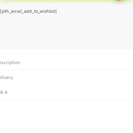
[yith_wcwl_add_to_wishlist]
escription
livery
 & A