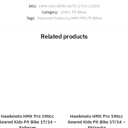
SKU:
HMX-160-SEMI-AUTO-1714-LAZER
Category:
190cc Pit Bikes
Tags:
Featured Products
,
HMX PRO Pit Bikes
Related products
Hawkmoto HMX Pro 190cc
Hawkmoto HMX Pro 190cc
Geared Kids Pit Bike 17/14 –
Geared Kids Pit Bike 17/14 –
Enforcer
Shizouka