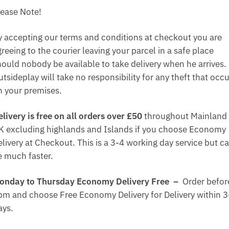
lease Note!
y accepting our terms and conditions at checkout you are
reeing to the courier leaving your parcel in a safe place
hould nobody be available to take delivery when he arrives.
tsideplay will take no responsibility for any theft that occ
n your premises.
elivery is free on all orders over £50
throughout Mainland
K excluding highlands and Islands if you choose Economy
elivery at Checkout. This is a 3-4 working day service but c
e much faster.
onday to Thursday Economy Delivery Free –
Order befor
pm and choose Free Economy Delivery for Delivery within 3
ays.