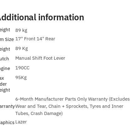
dditional information
eight
89 kg
17" Front 14" Rear
m Size
89 Kg
eight
Manual Shift Foot Lever
utch
190CC
ngine
95Kg
ax
der
eight
6-Month Manufacturer Parts Only Warranty (Excludes
arranty
Wear and Tear, Chain + Sprockets, Tyres and Inner
Tubes, Crash Damage)
Lazer
raphics