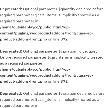
Deprecated
: Optional parameter $quantity declared before
required parameter $cart_items is implicitly treated as a
required parameter in
/home/outsideplayco/public_html/wp-
content/plugins/wooproductaddons/front/class-eo-
product-addons-front.php
on line
872
Deprecated
: Optional parameter $variation_id declared
before required parameter $cart_items is implicitly treated
as a required parameter in
/home/outsideplayco/public_html/wp-
content/plugins/wooproductaddons/front/class-eo-
product-addons-front.php
on line
872
Deprecated
: Optional parameter $variation declared before
required parameter $cart_items is implicitly treated as a
required parameter in