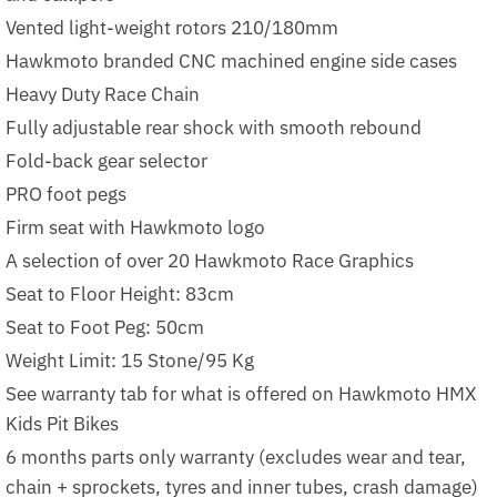
Vented light-weight rotors 210/180mm
Hawkmoto branded CNC machined engine side cases
Heavy Duty Race Chain
Fully adjustable rear shock with smooth rebound
Fold-back gear selector
PRO foot pegs
Firm seat with Hawkmoto logo
A selection of over 20 Hawkmoto Race Graphics
Seat to Floor Height: 83cm
Seat to Foot Peg: 50cm
Weight Limit: 15 Stone/95 Kg
See warranty tab for what is offered on Hawkmoto HMX
Kids Pit Bikes
6 months parts only warranty (excludes wear and tear,
chain + sprockets, tyres and inner tubes, crash damage)