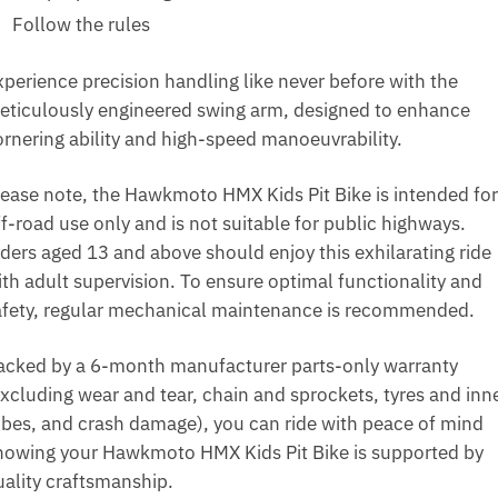
Follow the rules
xperience precision handling like never before with the
eticulously engineered swing arm, designed to enhance
ornering ability and high-speed manoeuvrability.
lease note, the Hawkmoto HMX Kids Pit Bike is intended for
f-road use only and is not suitable for public highways.
iders aged 13 and above should enjoy this exhilarating ride
ith adult supervision. To ensure optimal functionality and
afety, regular mechanical maintenance is recommended.
acked by a 6-month manufacturer parts-only warranty
excluding wear and tear, chain and sprockets, tyres and inn
ubes, and crash damage), you can ride with peace of mind
nowing your Hawkmoto HMX Kids Pit Bike is supported by
uality craftsmanship.