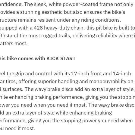
onfidence. The sleek, white powder-coated frame not only
rovides a stunning aesthetic but also ensures the bike’s
ructure remains resilient under any riding conditions.
uipped with a 428 heavy-duty chain, this pit bike is built t
thstand the most rugged trails, delivering reliability where i
atters most.
his bike comes with KICK START
el the grip and control with its 17-inch front and 14-inch
ear tires, offering superior handling and manoeuvrability on
l surfaces. The wavy brake discs add an extra layer of style
hile enhancing braking performance, giving you the stoppi
ower you need when you need it most. The wavy brake disc
dd an extra layer of style while enhancing braking
erformance, giving you the stopping power you need when
ou need it most.