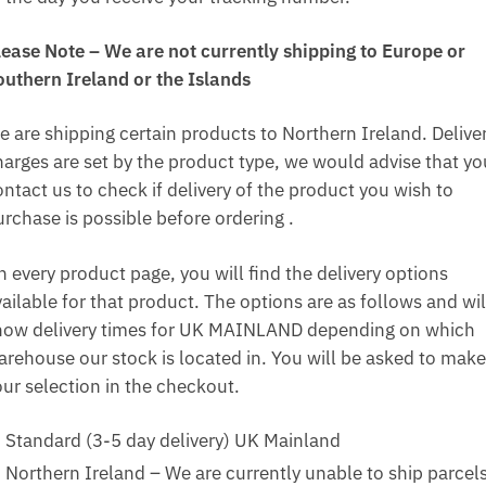
lease Note – We are not currently shipping to Europe or
outhern Ireland or the Islands
e are shipping certain products to Northern Ireland. Delive
harges are set by the product type, we would advise that yo
ntact us to check if delivery of the product you wish to
urchase is possible before ordering .
n every product page, you will find the delivery options
ailable for that product. The options are as follows and wil
how delivery times for UK MAINLAND depending on which
arehouse our stock is located in. You will be asked to make
our selection in the checkout.
Standard (3-5 day delivery) UK Mainland
Northern Ireland – We are currently unable to ship parcel