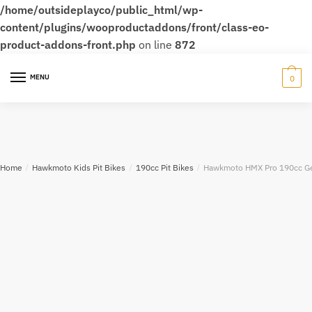
/home/outsideplayco/public_html/wp-
content/plugins/wooproductaddons/front/class-eo-
product-addons-front.php
on line
872
MENU
0
Home
/
Hawkmoto Kids Pit Bikes
/
190cc Pit Bikes
/
Hawkmoto HMX Pro 190cc Gea