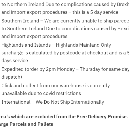
to Northern Ireland Due to complications caused by Brexi
and import export procedures – this is a 5 day service
Southern Ireland – We are currently unable to ship parcel
to Southern Ireland Due to complications caused by Brexi
and import export procedures
Highlands and Islands – Highlands Mainland Only
surcharge is calculated by postcode at checkout and is a 
days service
Expedited (order by 2pm Monday – Thursday for same da
dispatch)
Click and collect from our warehouse is currently
unavailable due to covid restrictions
International – We Do Not Ship Internationally
rea’s which are excluded from the Free Delivery Promise.
arge Parcels and Pallets