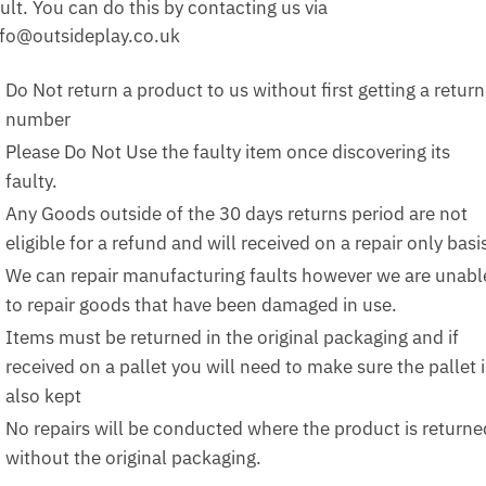
ult. You can do this by contacting us via
nfo@outsideplay.co.uk
Do Not return a product to us without first getting a return
number
Please Do Not Use the faulty item once discovering its
faulty.
Any Goods outside of the 30 days returns period are not
eligible for a refund and will received on a repair only basi
We can repair manufacturing faults however we are unabl
to repair goods that have been damaged in use.
Items must be returned in the original packaging and if
received on a pallet you will need to make sure the pallet i
also kept
No repairs will be conducted where the product is returne
without the original packaging.