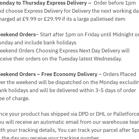
onday to Thursday Express Delivery –
Order before 1pm
nd choose Express Delivery for Delivery the next working da
arged at £9.99 or £29.99 if its a large palletised item
eekend Orders
– Start after 1pm on Friday until Midnight o
unday and include bank holidays
eekend Orders Choosing Express Next Day Delivery will
eceive their orders on the Tuesday latest Wednesday.
eekend Orders – Free Economy Delivery
– Orders Placed
ver the weekend will be dispatched on the Monday excludi
ank holidays and will be delivered within 3-5 days of order
ee of charge.
nce your product has shipped via DPD or DHL or Palletforce
ou will receive an automatic email from our warehouse te
ith your tracking details, You can track your parcel after 5
f the day you receive your tracking number.