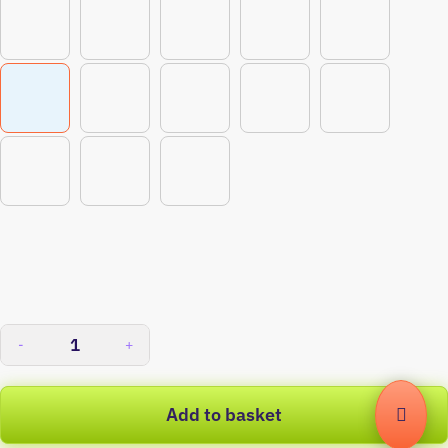
-
+
Add to basket